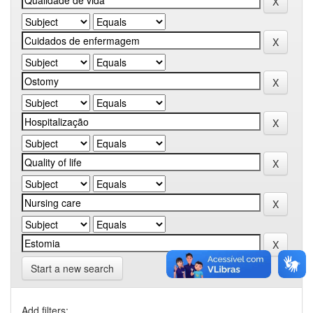
Start a new search
Add filters: