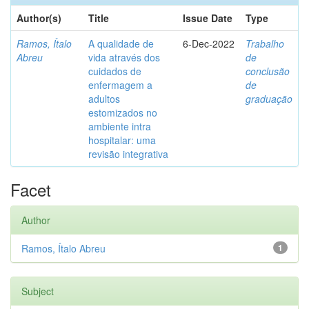
Author(s)
Title
Issue Date
Type
Ramos, Ítalo
A qualidade de
6-Dec-2022
Trabalho
Abreu
vida através dos
de
cuidados de
conclusão
enfermagem a
de
adultos
graduação
estomizados no
ambiente intra
hospitalar: uma
revisão integrativa
Facet
Author
Ramos, Ítalo Abreu
1
Subject