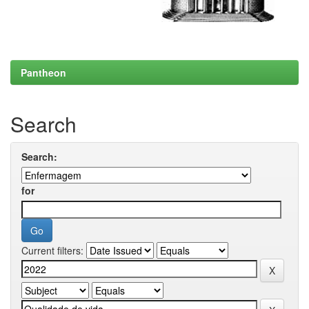
Pantheon
Search
Search:
for
Current filters: