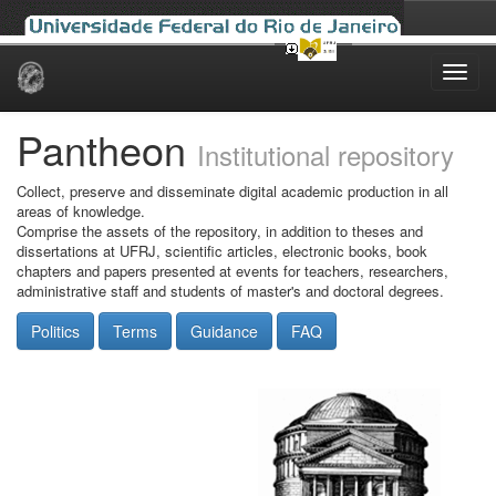
Skip
navigation
Pantheon
Institutional repository
Collect, preserve and disseminate digital academic production in all
areas of knowledge.
Comprise the assets of the repository, in addition to theses and
dissertations at UFRJ, scientific articles, electronic books, book
chapters and papers presented at events for teachers, researchers,
administrative staff and students of master's and doctoral degrees.
Politics
Terms
Guidance
FAQ