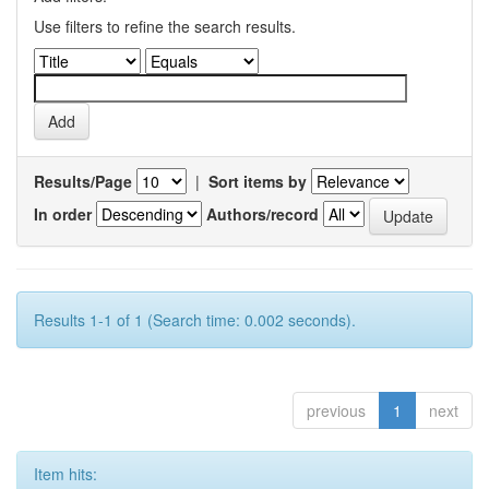
Use filters to refine the search results.
Results/Page
|
Sort items by
In order
Authors/record
Results 1-1 of 1 (Search time: 0.002 seconds).
previous
1
next
Item hits: