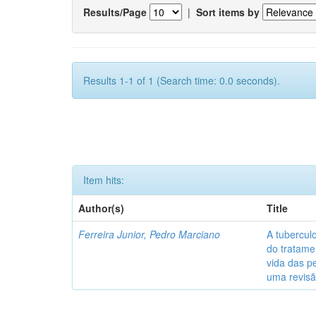
Results/Page
|
Sort items by
Results 1-1 of 1 (Search time: 0.0 seconds).
Item hits:
Author(s)
Title
Ferreira Junior, Pedro Marciano
A tubercul
do tratame
vida das p
uma revisã