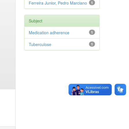
Ferreira Junior, Pedro Marciano
1
Subject
Medication adherence
1
Tuberculose
1