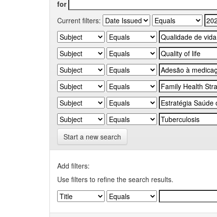
for
Current filters:
Start a new search
Add filters:
Use filters to refine the search results.