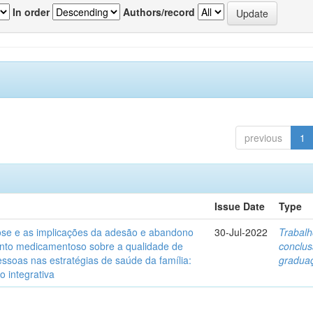
In order
Authors/record
previous
1
Issue Date
Type
ose e as implicações da adesão e abandono
30-Jul-2022
Trabalh
nto medicamentoso sobre a qualidade de
conclu
essoas nas estratégias de saúde da família:
gradua
o integrativa