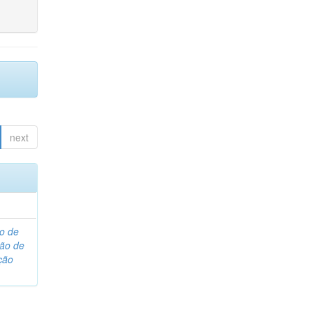
next
o de
são de
ção