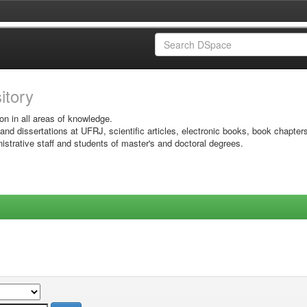
sitory
on in all areas of knowledge.
 and dissertations at UFRJ, scientific articles, electronic books, book chapter
istrative staff and students of master's and doctoral degrees.