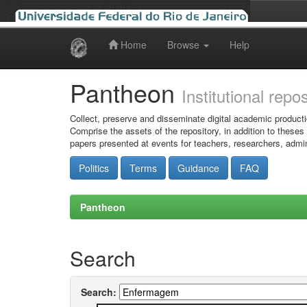
Home
Browse
Help
Skip
navigation
Pantheon
Institutional repo
Collect, preserve and disseminate digital academic producti
Comprise the assets of the repository, in addition to theses
papers presented at events for teachers, researchers, admin
Politics
Terms
Guidance
FAQ
Pantheon
Search
Search: