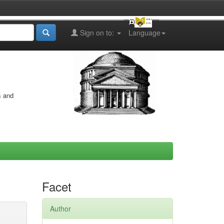
Sign on to:
Language
s and
Facet
Author