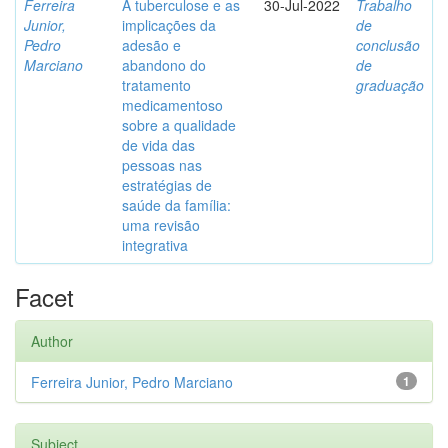
Ferreira
A tuberculose e as
30-Jul-2022
Trabalho
Junior,
implicações da
de
Pedro
adesão e
conclusão
Marciano
abandono do
de
tratamento
graduação
medicamentoso
sobre a qualidade
de vida das
pessoas nas
estratégias de
saúde da família:
uma revisão
integrativa
Facet
Author
Ferreira Junior, Pedro Marciano
1
Subject