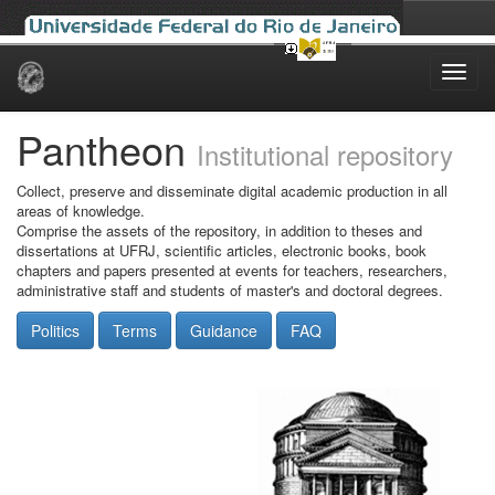
Skip
navigation
Pantheon
Institutional repository
Collect, preserve and disseminate digital academic production in all
areas of knowledge.
Comprise the assets of the repository, in addition to theses and
dissertations at UFRJ, scientific articles, electronic books, book
chapters and papers presented at events for teachers, researchers,
administrative staff and students of master's and doctoral degrees.
Politics
Terms
Guidance
FAQ