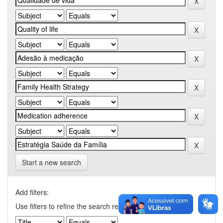
Start a new search
Add filters:
Use filters to refine the search results.