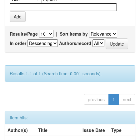
Results/Page
|
Sort items by
In order
Authors/record
Results 1-1 of 1 (Search time: 0.001 seconds).
previous
1
next
Item hits:
Author(s)
Title
Issue Date
Type