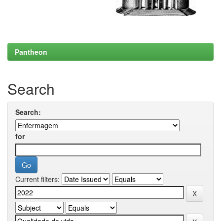
Pantheon
Search
Search:
for
Current filters: