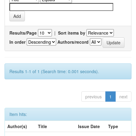
Results/Page
|
Sort items by
In order
Authors/record
Results 1-1 of 1 (Search time: 0.001 seconds).
previous
1
next
Item hits:
Author(s)
Title
Issue Date
Type