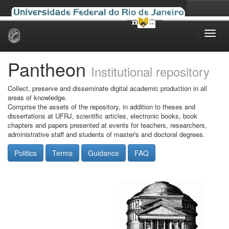
Skip
navigation
Pantheon
Institutional repository
Collect, preserve and disseminate digital academic production in all
areas of knowledge.
Comprise the assets of the repository, in addition to theses and
dissertations at UFRJ, scientific articles, electronic books, book
chapters and papers presented at events for teachers, researchers,
administrative staff and students of master's and doctoral degrees.
Politics
Terms
Guidance
FAQ