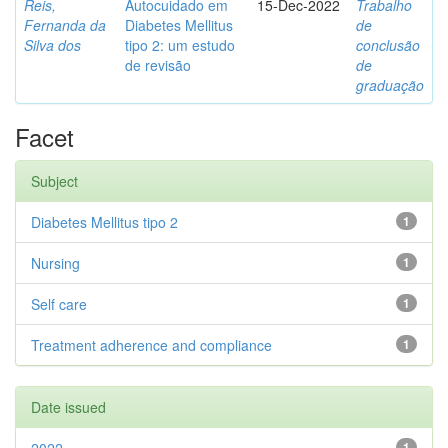
Reis,
Autocuidado em
15-Dec-2022
Trabalho
Fernanda da
Diabetes Mellitus
de
Silva dos
tipo 2: um estudo
conclusão
de revisão
de
graduação
Facet
Subject
Diabetes Mellitus tipo 2
1
Nursing
1
Self care
1
Treatment adherence and compliance
1
Date issued
1