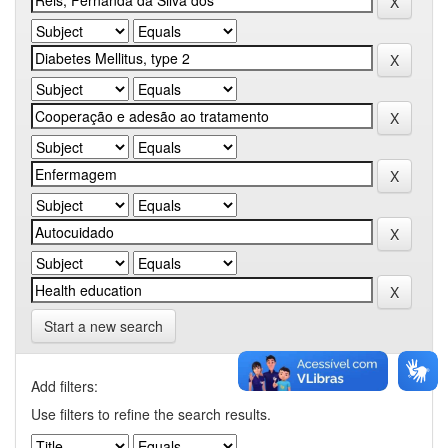
Start a new search
Add filters:
Use filters to refine the search results.