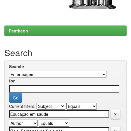
Pantheon
Search
Search:
for
Current filters: