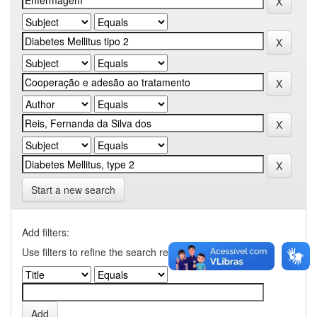
Start a new search
Add filters:
Use filters to refine the search results.