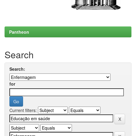
Pantheon
Search
Search:
for
Current filters: