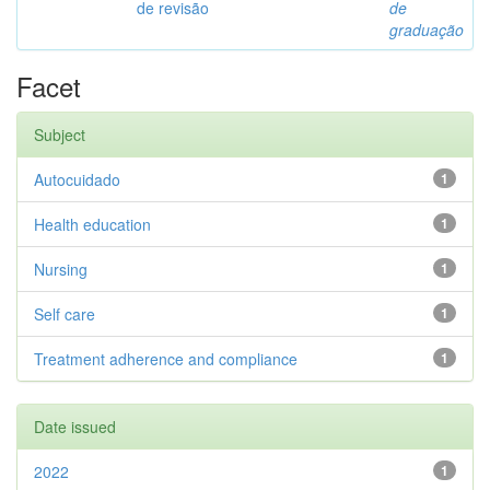
de revisão
de
graduação
Facet
Subject
Autocuidado
1
Health education
1
Nursing
1
Self care
1
Treatment adherence and compliance
1
Date issued
2022
1