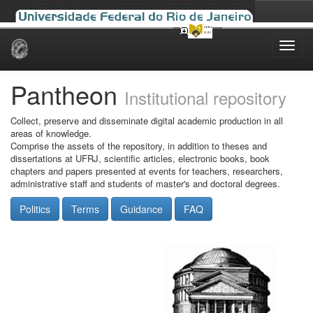
Skip
navigation
Pantheon
Institutional repository
Collect, preserve and disseminate digital academic production in all
areas of knowledge.
Comprise the assets of the repository, in addition to theses and
dissertations at UFRJ, scientific articles, electronic books, book
chapters and papers presented at events for teachers, researchers,
administrative staff and students of master's and doctoral degrees.
Politics
Terms
Guidance
FAQ