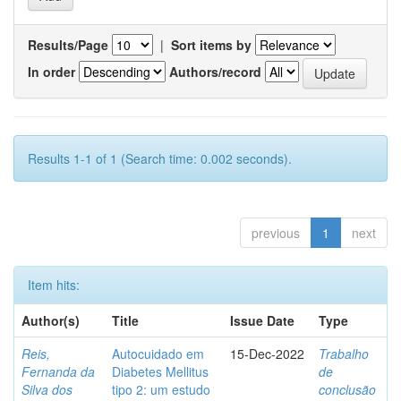
Results/Page
|
Sort items by
In order
Authors/record
Results 1-1 of 1 (Search time: 0.002 seconds).
previous
1
next
Item hits:
Author(s)
Title
Issue Date
Type
Reis,
Autocuidado em
15-Dec-2022
Trabalho
Fernanda da
Diabetes Mellitus
de
Silva dos
tipo 2: um estudo
conclusão