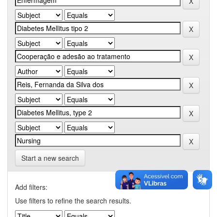
Start a new search
Add filters:
Use filters to refine the search results.