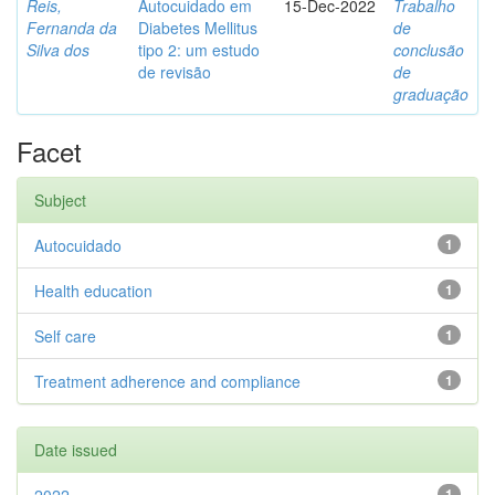
Reis,
Autocuidado em
15-Dec-2022
Trabalho
Fernanda da
Diabetes Mellitus
de
Silva dos
tipo 2: um estudo
conclusão
de revisão
de
graduação
Facet
Subject
Autocuidado
1
Health education
1
Self care
1
Treatment adherence and compliance
1
Date issued
1