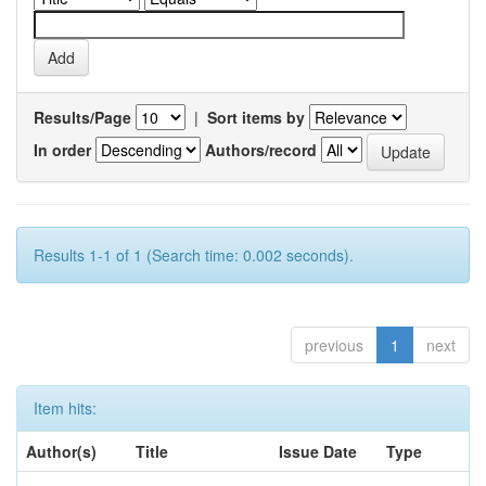
Results/Page
|
Sort items by
In order
Authors/record
Results 1-1 of 1 (Search time: 0.002 seconds).
previous
1
next
Item hits:
Author(s)
Title
Issue Date
Type