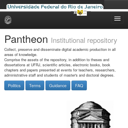
Skip
navigation
Pantheon
Institutional repository
Collect, preserve and disseminate digital academic production in all
areas of knowledge.
Comprise the assets of the repository, in addition to theses and
dissertations at UFRJ, scientific articles, electronic books, book
chapters and papers presented at events for teachers, researchers,
administrative staff and students of master's and doctoral degrees.
Politics
Terms
Guidance
FAQ