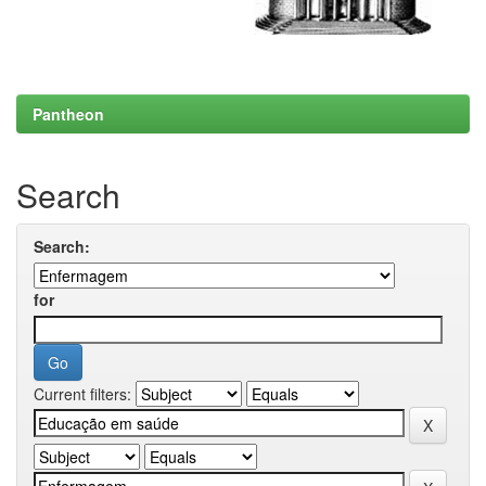
Pantheon
Search
Search:
for
Current filters: