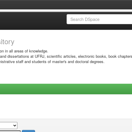
sitory
on in all areas of knowledge.
 and dissertations at UFRJ, scientific articles, electronic books, book chapter
istrative staff and students of master's and doctoral degrees.