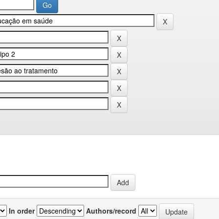
In order
Authors/record