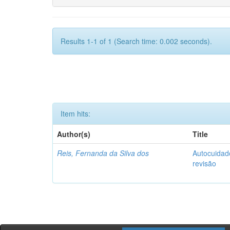
Results 1-1 of 1 (Search time: 0.002 seconds).
Item hits:
Author(s)
Title
Reis, Fernanda da Silva dos
Autocuidado
revisão