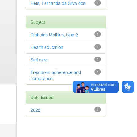
Reis, Fernanda da Silva dos
1
Subject
Diabetes Mellitus, type 2
1
Health education
1
Self care
1
Treatment adherence and
1
compliance
Date issued
2022
1