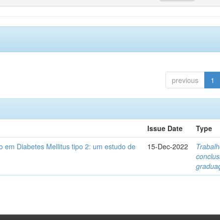
previous
1
Issue Date
Type
 em Diabetes Mellitus tipo 2: um estudo de
15-Dec-2022
Trabalh
conclu
gradua