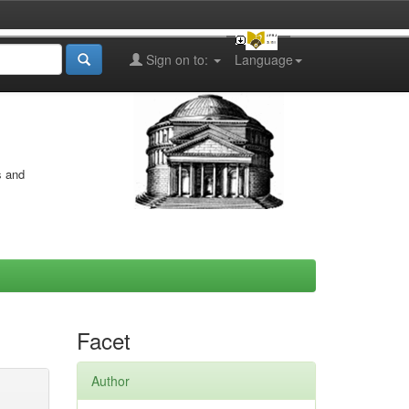
Sign on to:
Language
s and
Facet
Author