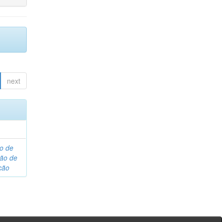
next
o de
são de
ção