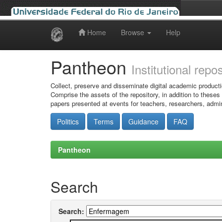
Home
Browse
Help
Skip
navigation
Pantheon
Institutional repo
Collect, preserve and disseminate digital academic producti
Comprise the assets of the repository, in addition to theses
papers presented at events for teachers, researchers, admin
Politics
Terms
Guidance
FAQ
Pantheon
Search
Search: