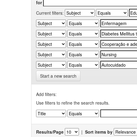
for
Current filters:
Start a new search
Add filters:
Use filters to refine the search results.
Results/Page
|
Sort items by