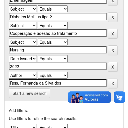
Start a new search
Add filters:
Use filters to refine the search results.