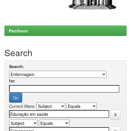
Pantheon
Search
Search:
for
Current filters: