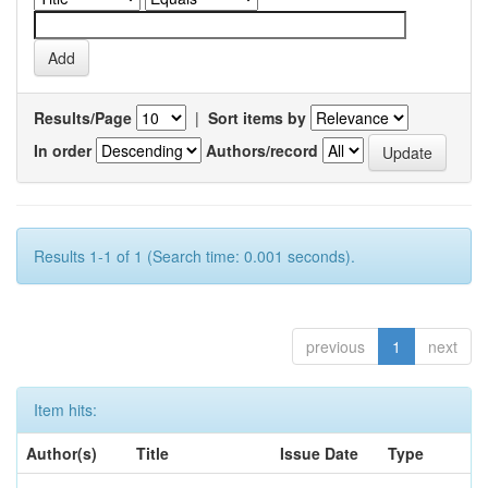
Results/Page
|
Sort items by
In order
Authors/record
Results 1-1 of 1 (Search time: 0.001 seconds).
previous
1
next
Item hits:
Author(s)
Title
Issue Date
Type