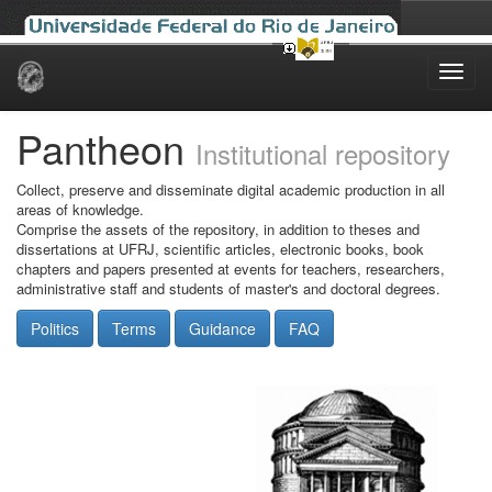
Skip
navigation
Pantheon
Institutional repository
Collect, preserve and disseminate digital academic production in all
areas of knowledge.
Comprise the assets of the repository, in addition to theses and
dissertations at UFRJ, scientific articles, electronic books, book
chapters and papers presented at events for teachers, researchers,
administrative staff and students of master's and doctoral degrees.
Politics
Terms
Guidance
FAQ