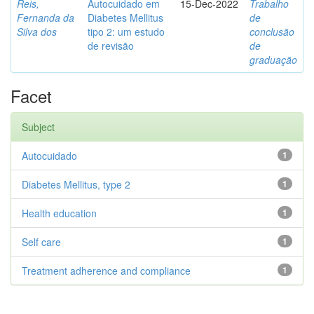
Reis,
Autocuidado em
15-Dec-2022
Trabalho
Fernanda da
Diabetes Mellitus
de
Silva dos
tipo 2: um estudo
conclusão
de revisão
de
graduação
Facet
Subject
Autocuidado
1
Diabetes Mellitus, type 2
1
Health education
1
Self care
1
Treatment adherence and compliance
1