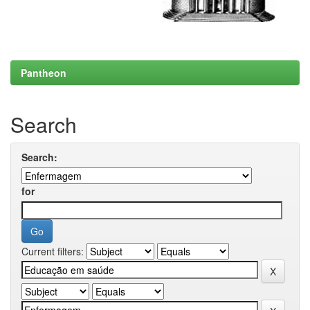
Pantheon
Search
Search:
for
Current filters: