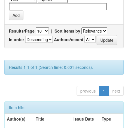
Results/Page
|
Sort items by
In order
Authors/record
Results 1-1 of 1 (Search time: 0.001 seconds).
previous
1
next
Item hits:
Author(s)
Title
Issue Date
Type