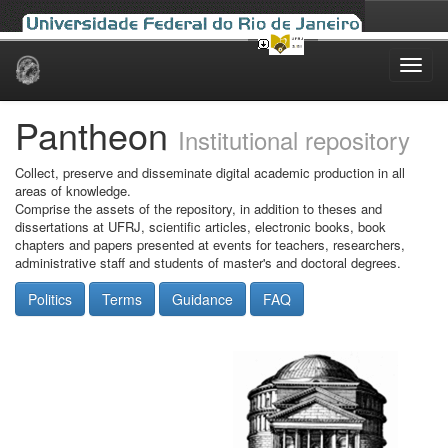
Skip
navigation
Pantheon
Institutional repository
Collect, preserve and disseminate digital academic production in all
areas of knowledge.
Comprise the assets of the repository, in addition to theses and
dissertations at UFRJ, scientific articles, electronic books, book
chapters and papers presented at events for teachers, researchers,
administrative staff and students of master's and doctoral degrees.
Politics
Terms
Guidance
FAQ