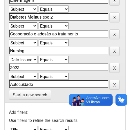
Start a new search
Add filters:
Use filters to refine the search results.