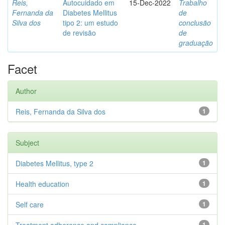
Reis,
Autocuidado em
15-Dec-2022
Trabalho
Fernanda da
Diabetes Mellitus
de
Silva dos
tipo 2: um estudo
conclusão
de revisão
de
graduação
Facet
Author
Reis, Fernanda da Silva dos
1
Subject
Diabetes Mellitus, type 2
1
Health education
1
Self care
1
1