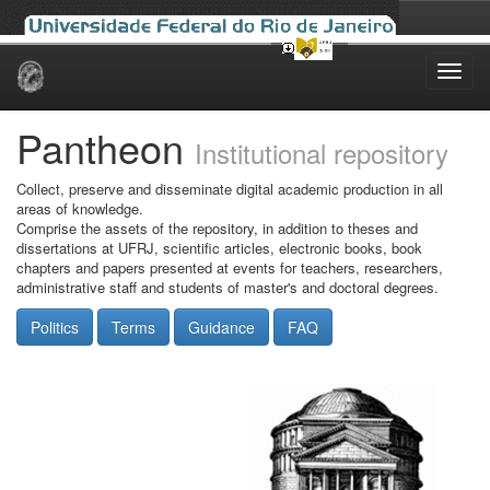
Skip
navigation
Pantheon
Institutional repository
Collect, preserve and disseminate digital academic production in all
areas of knowledge.
Comprise the assets of the repository, in addition to theses and
dissertations at UFRJ, scientific articles, electronic books, book
chapters and papers presented at events for teachers, researchers,
administrative staff and students of master's and doctoral degrees.
Politics
Terms
Guidance
FAQ