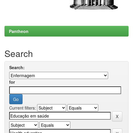
Pantheon
Search
Search:
for
Current filters: