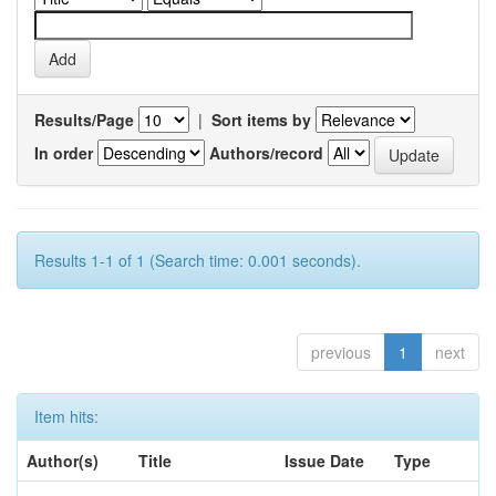
Results/Page
|
Sort items by
In order
Authors/record
Results 1-1 of 1 (Search time: 0.001 seconds).
previous
1
next
Item hits:
Author(s)
Title
Issue Date
Type