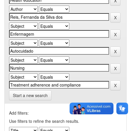
Start a new search
Add filters:
Use filters to refine the search results.