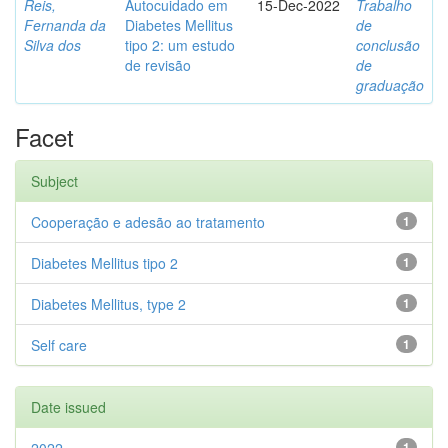
Reis,
Autocuidado em
15-Dec-2022
Trabalho
Fernanda da
Diabetes Mellitus
de
Silva dos
tipo 2: um estudo
conclusão
de revisão
de
graduação
Facet
Subject
Cooperação e adesão ao tratamento
1
Diabetes Mellitus tipo 2
1
Diabetes Mellitus, type 2
1
Self care
1
Date issued
1