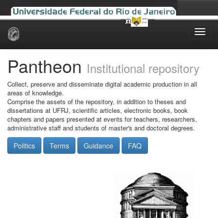
Skip
navigation
Pantheon
Institutional repository
Collect, preserve and disseminate digital academic production in all
areas of knowledge.
Comprise the assets of the repository, in addition to theses and
dissertations at UFRJ, scientific articles, electronic books, book
chapters and papers presented at events for teachers, researchers,
administrative staff and students of master's and doctoral degrees.
Politics
Terms
Guidance
FAQ