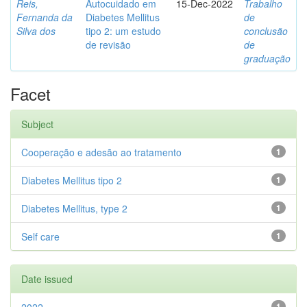
Reis,
Autocuidado em
15-Dec-2022
Trabalho
Fernanda da
Diabetes Mellitus
de
Silva dos
tipo 2: um estudo
conclusão
de revisão
de
graduação
Facet
Subject
Cooperação e adesão ao tratamento
1
Diabetes Mellitus tipo 2
1
Diabetes Mellitus, type 2
1
Self care
1
Date issued
1