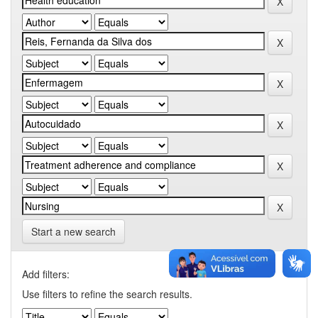
Start a new search
Add filters:
Use filters to refine the search results.