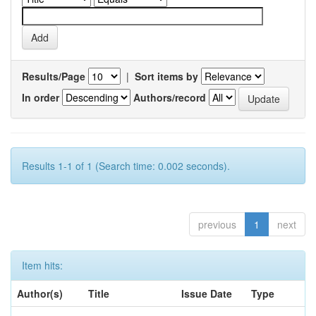
Results/Page
|
Sort items by
In order
Authors/record
Results 1-1 of 1 (Search time: 0.002 seconds).
previous
1
next
Item hits:
Author(s)
Title
Issue Date
Type