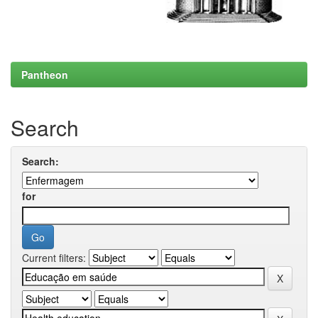
Pantheon
Search
Search:
for
Current filters: