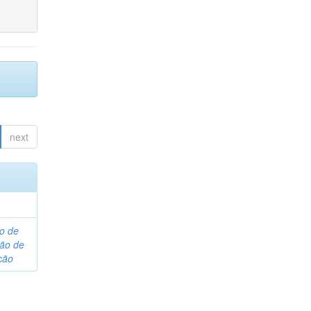
next
o de
são de
ção