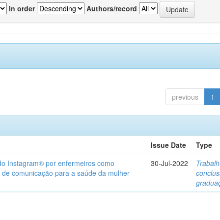
In order
Authors/record
previous
1
Issue Date
Type
 do Instagram® por enfermeiros como
30-Jul-2022
Trabalh
 de comunicação para a saúde da mulher
conclu
gradua