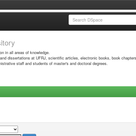
sitory
on in all areas of knowledge.
 and dissertations at UFRJ, scientific articles, electronic books, book chapter
istrative staff and students of master's and doctoral degrees.