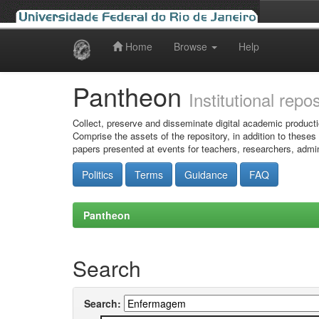
Home
Browse
Help
Skip
navigation
Pantheon
Institutional repo
Collect, preserve and disseminate digital academic producti
Comprise the assets of the repository, in addition to theses
papers presented at events for teachers, researchers, admin
Politics
Terms
Guidance
FAQ
Pantheon
Search
Search: