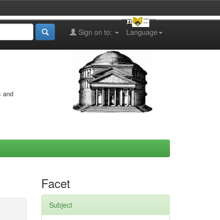
Sign on to:
Language
s and
Facet
Subject