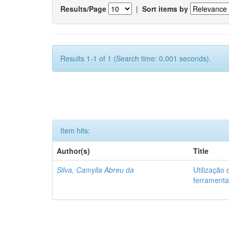
Results/Page
|
Sort items by
Results 1-1 of 1 (Search time: 0.001 seconds).
Item hits:
Author(s)
Title
Silva, Camylla Abreu da
Utilização
ferramenta