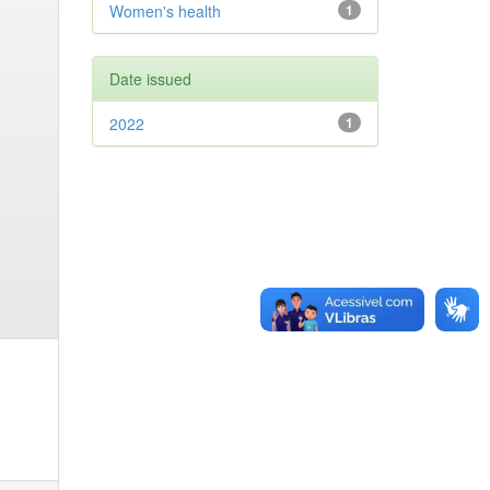
Women's health
1
Date issued
2022
1