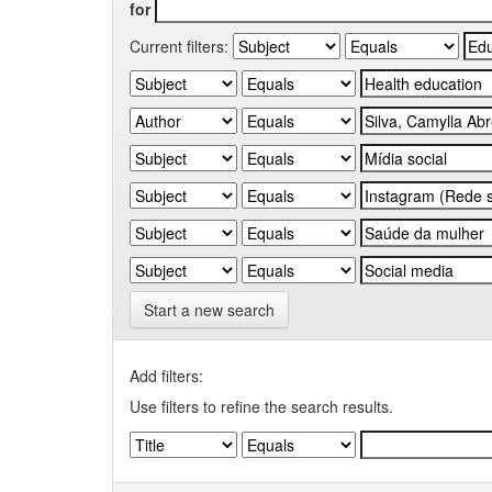
for
Current filters:
Start a new search
Add filters:
Use filters to refine the search results.