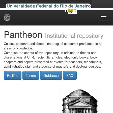
Skip
navigation
Pantheon
Institutional repository
Collect, preserve and disseminate digital academic production in all
areas of knowledge.
Comprise the assets of the repository, in addition to theses and
dissertations at UFRJ, scientific articles, electronic books, book
chapters and papers presented at events for teachers, researchers,
administrative staff and students of master's and doctoral degrees.
Politics
Terms
Guidance
FAQ