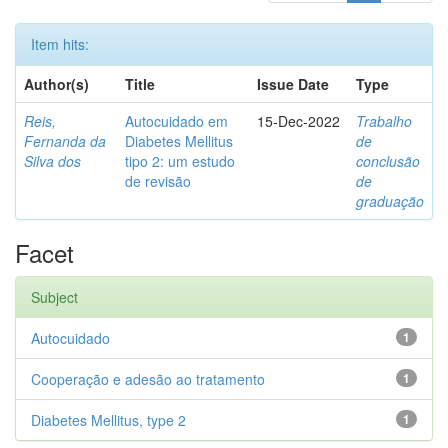
Item hits:
Author(s)
Title
Issue Date
Type
Reis,
Autocuidado em
15-Dec-2022
Trabalho
Fernanda da
Diabetes Mellitus
de
Silva dos
tipo 2: um estudo
conclusão
de revisão
de
graduação
Facet
Subject
Autocuidado
1
Cooperação e adesão ao tratamento
1
Diabetes Mellitus, type 2
1