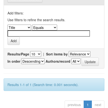
Add filters:
Use filters to refine the search results.
Results/Page
|
Sort items by
In order
Authors/record
Results 1-1 of 1 (Search time: 0.001 seconds).
previous
1
next