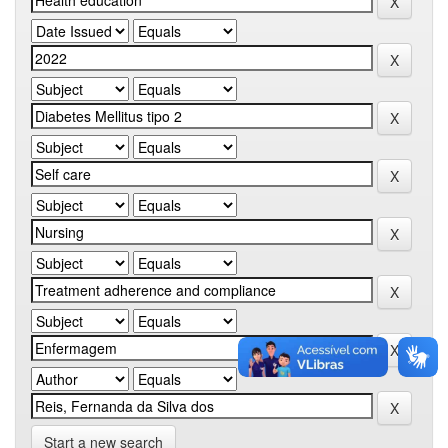
Start a new search