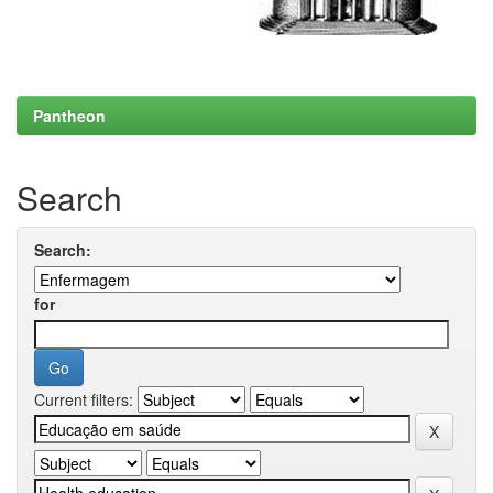
Pantheon
Search
Search:
for
Current filters: