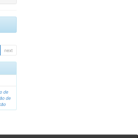
next
o de
são de
ção