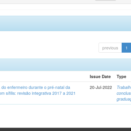
previous
1
Issue Date
Type
a do enfermeiro durante o pré-natal da
20-Jul-2022
Trabalh
m sífilis: revisão integrativa 2017 a 2021
conclu
gradua