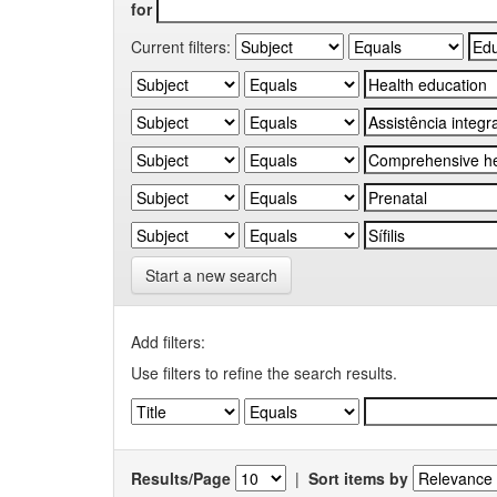
for
Current filters:
Start a new search
Add filters:
Use filters to refine the search results.
Results/Page
|
Sort items by