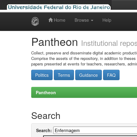
Home
Browse
Help
Skip
navigation
Pantheon
Institutional repo
Collect, preserve and disseminate digital academic producti
Comprise the assets of the repository, in addition to theses
papers presented at events for teachers, researchers, admin
Politics
Terms
Guidance
FAQ
Pantheon
Search
Search: