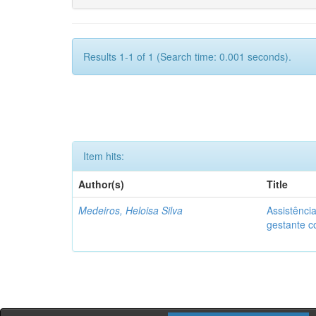
Results 1-1 of 1 (Search time: 0.001 seconds).
Item hits:
Author(s)
Title
Medeiros, Heloisa Silva
Assistênci
gestante co