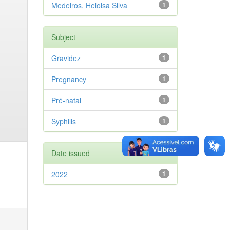
Medeiros, Heloisa Silva
1
Subject
Gravidez
1
Pregnancy
1
Pré-natal
1
Syphilis
1
Date issued
2022
1