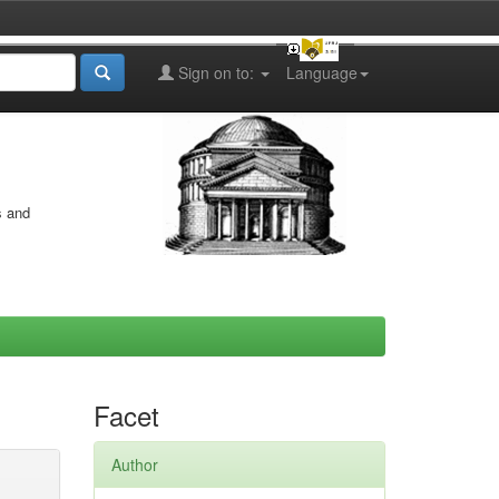
Sign on to:
Language
s and
Facet
Author