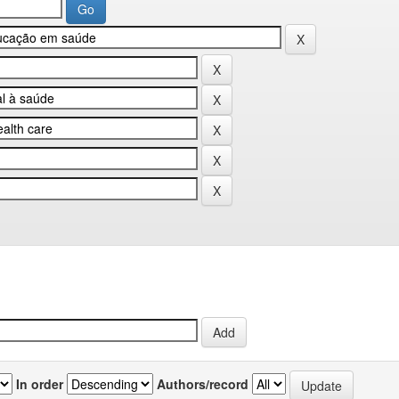
In order
Authors/record