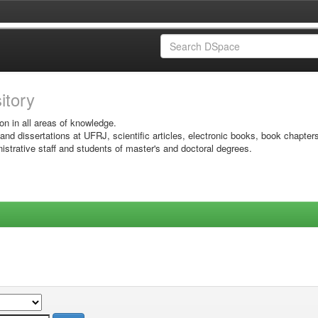
sitory
on in all areas of knowledge.
 and dissertations at UFRJ, scientific articles, electronic books, book chapter
istrative staff and students of master's and doctoral degrees.