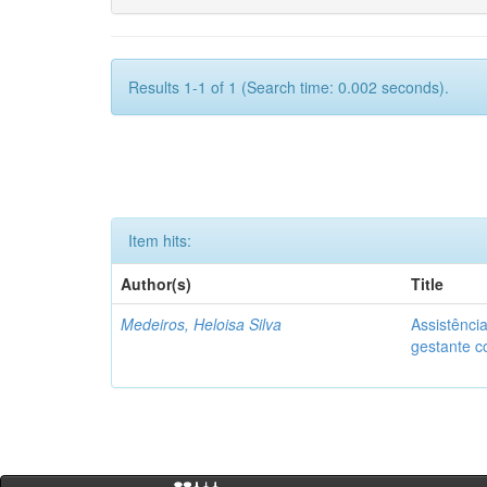
Results 1-1 of 1 (Search time: 0.002 seconds).
Item hits:
Author(s)
Title
Medeiros, Heloisa Silva
Assistênci
gestante co