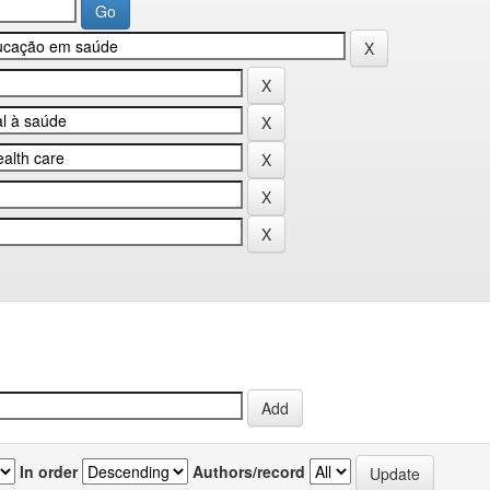
In order
Authors/record