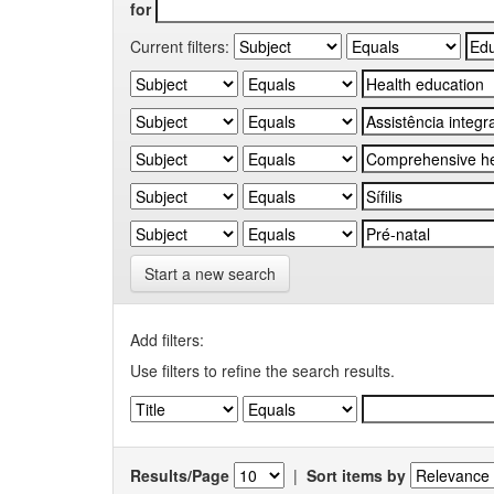
for
Current filters:
Start a new search
Add filters:
Use filters to refine the search results.
Results/Page
|
Sort items by