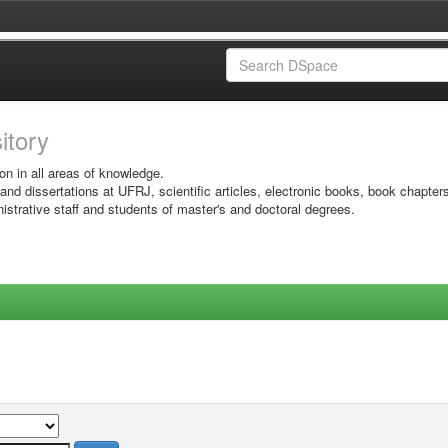
sitory
on in all areas of knowledge.
 and dissertations at UFRJ, scientific articles, electronic books, book chapter
istrative staff and students of master's and doctoral degrees.