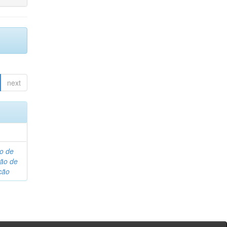
next
o de
são de
ção