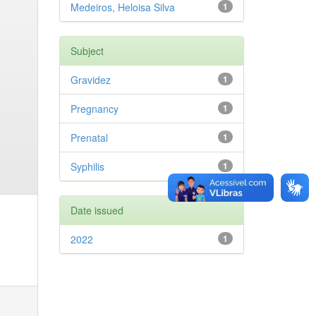
Medeiros, Heloisa Silva
1
Subject
Gravidez
1
Pregnancy
1
Prenatal
1
Syphilis
1
Date issued
2022
1