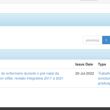
previous
1
Issue Date
Type
a do enfermeiro durante o pré-natal da
20-Jul-2022
Trabalh
m sífilis: revisão integrativa 2017 a 2021
conclu
gradua