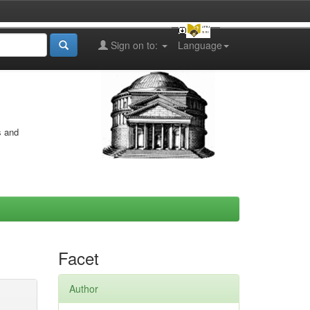
Sign on to:
Language
s and
Facet
Author