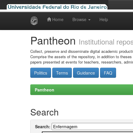
Home
Browse
Help
Skip
navigation
Pantheon
Institutional repo
Collect, preserve and disseminate digital academic producti
Comprise the assets of the repository, in addition to theses
papers presented at events for teachers, researchers, admin
Politics
Terms
Guidance
FAQ
Pantheon
Search
Search: