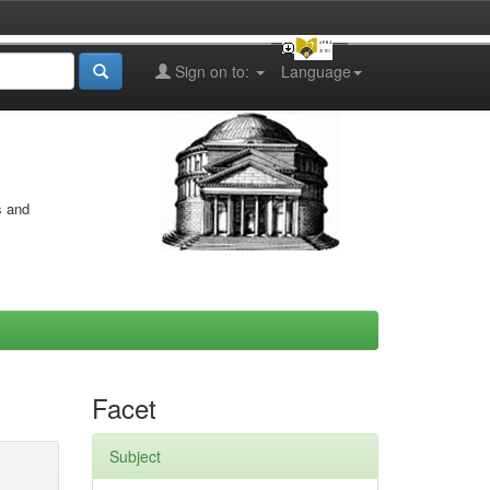
Sign on to:
Language
s and
Facet
Subject