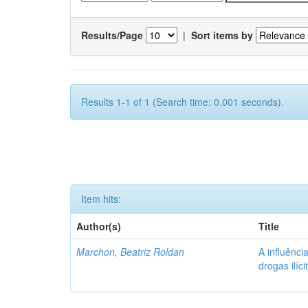
Results/Page
|
Sort items by
Results 1-1 of 1 (Search time: 0.001 seconds).
Item hits:
Author(s)
Title
Marchon, Beatriz Roldan
A influênc
drogas ilíc