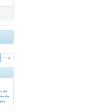
next
o de
são de
ção