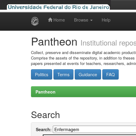
Home
Browse
Help
Skip
navigation
Pantheon
Institutional repo
Collect, preserve and disseminate digital academic producti
Comprise the assets of the repository, in addition to theses
papers presented at events for teachers, researchers, admin
Politics
Terms
Guidance
FAQ
Pantheon
Search
Search: