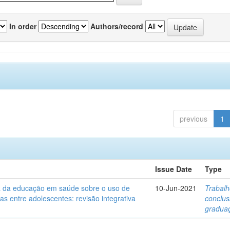
In order
Authors/record
previous
1
Issue Date
Type
ia da educação em saúde sobre o uso de
10-Jun-2021
Trabalh
itas entre adolescentes: revisão integrativa
conclu
gradua