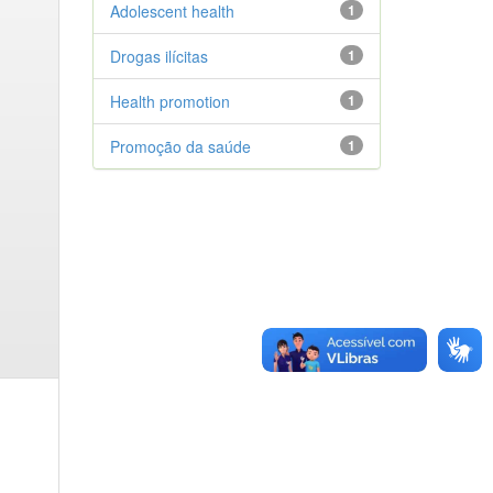
Adolescent health
1
Drogas ilícitas
1
Health promotion
1
Promoção da saúde
1