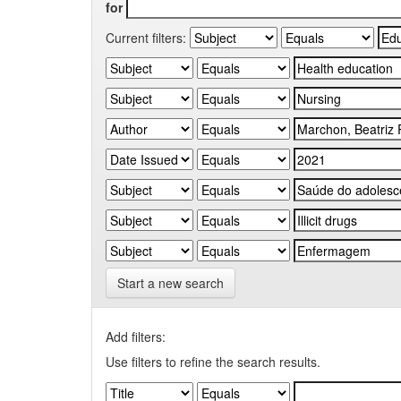
for
Current filters:
Start a new search
Add filters:
Use filters to refine the search results.