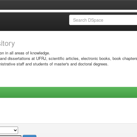
sitory
on in all areas of knowledge.
 and dissertations at UFRJ, scientific articles, electronic books, book chapter
istrative staff and students of master's and doctoral degrees.