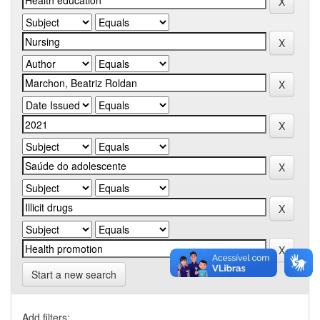
Start a new search
Add filters: