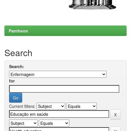
Pantheon
Search
Search:
for
Current filters: