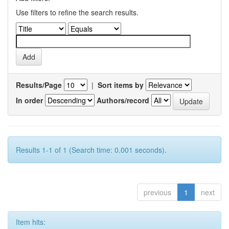
Use filters to refine the search results.
Results/Page
|
Sort items by
In order
Authors/record
Results 1-1 of 1 (Search time: 0.001 seconds).
previous
1
next
Item hits: