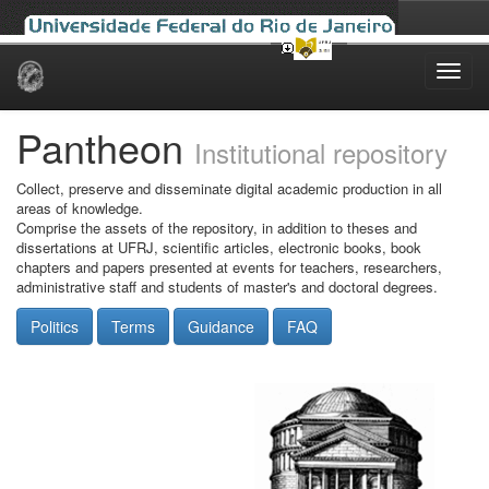
Skip
navigation
Pantheon
Institutional repository
Collect, preserve and disseminate digital academic production in all
areas of knowledge.
Comprise the assets of the repository, in addition to theses and
dissertations at UFRJ, scientific articles, electronic books, book
chapters and papers presented at events for teachers, researchers,
administrative staff and students of master's and doctoral degrees.
Politics
Terms
Guidance
FAQ