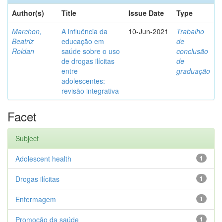
Author(s)
Title
Issue Date
Type
Marchon,
A influência da
10-Jun-2021
Trabalho
Beatriz
educação em
de
Roldan
saúde sobre o uso
conclusão
de drogas ilícitas
de
entre
graduação
adolescentes:
revisão integrativa
Facet
Subject
Adolescent health
1
Drogas ilícitas
1
Enfermagem
1
Promoção da saúde
1