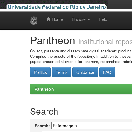
Home
Browse
Help
Skip
navigation
Pantheon
Institutional repo
Collect, preserve and disseminate digital academic producti
Comprise the assets of the repository, in addition to theses
papers presented at events for teachers, researchers, admin
Politics
Terms
Guidance
FAQ
Pantheon
Search
Search: