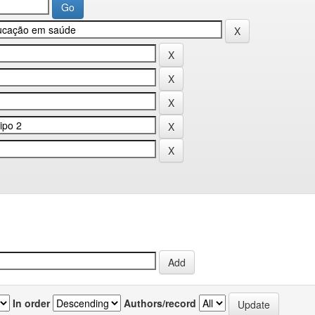
In order
Authors/record