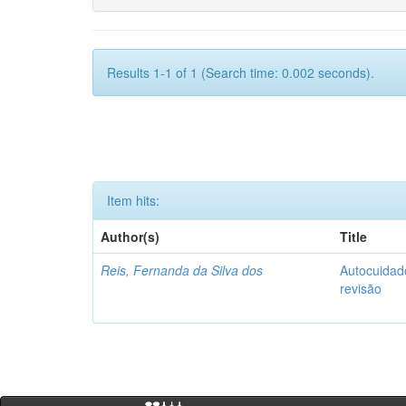
Results 1-1 of 1 (Search time: 0.002 seconds).
Item hits:
Author(s)
Title
Reis, Fernanda da Silva dos
Autocuidado
revisão