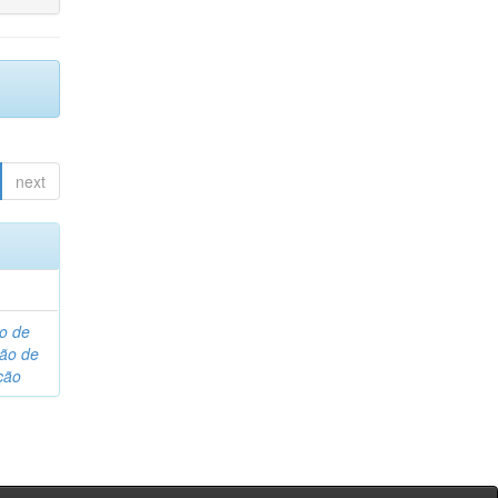
next
o de
são de
ção