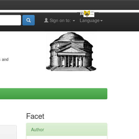
Sign on to:
Language
s and
Facet
Author