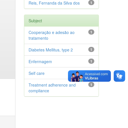
Reis, Fernanda da Silva dos
1
Subject
Cooperação e adesão ao
1
tratamento
Diabetes Mellitus, type 2
1
Enfermagem
1
Self care
1
Treatment adherence and
1
compliance