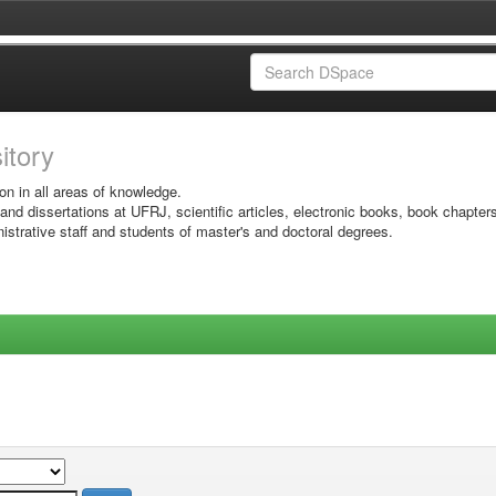
sitory
on in all areas of knowledge.
 and dissertations at UFRJ, scientific articles, electronic books, book chapter
istrative staff and students of master's and doctoral degrees.