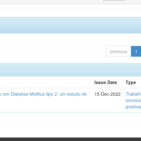
previous
1
Issue Date
Type
 em Diabetes Mellitus tipo 2: um estudo de
15-Dec-2022
Trabalh
conclu
gradua