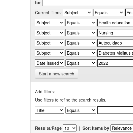
for
Current filters:
Start a new search
Add filters:
Use filters to refine the search results.
Results/Page
|
Sort items by