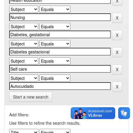
Start a new search
Add filters:
Use filters to refine the search results.