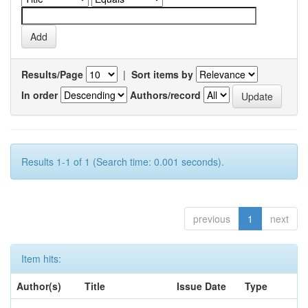
Results/Page
|
Sort items by
In order
Authors/record
Results 1-1 of 1 (Search time: 0.001 seconds).
previous
1
next
Item hits:
Author(s)
Title
Issue Date
Type