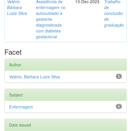
Valério,
Assistência de
13-Dec-2023
Trabalho
Bárbara
enfermagem no
de
Luize Silva
autocuidado à
conclusão
gestante
de
diagnosticada
graduação
com diabetes
gestacional
Facet
Author
Valério, Bárbara Luize Silva
1
Subject
Enfermagem
1
Date issued