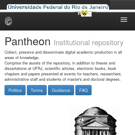
Skip
navigation
Pantheon
Institutional repository
Collect, preserve and disseminate digital academic production in all
areas of knowledge.
Comprise the assets of the repository, in addition to theses and
dissertations at UFRJ, scientific articles, electronic books, book
chapters and papers presented at events for teachers, researchers,
administrative staff and students of master's and doctoral degrees.
Politics
Terms
Guidance
FAQ