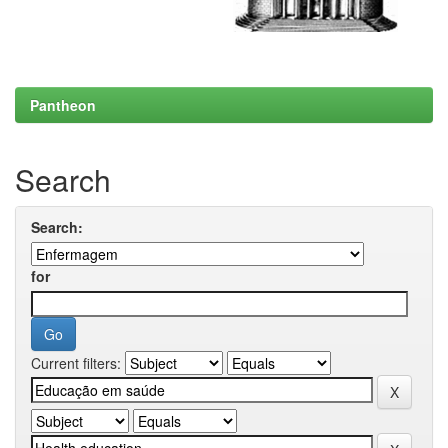
Pantheon
Search
Search:
for
Current filters: