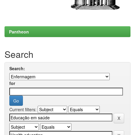
Pantheon
Search
Search:
for
Current filters: