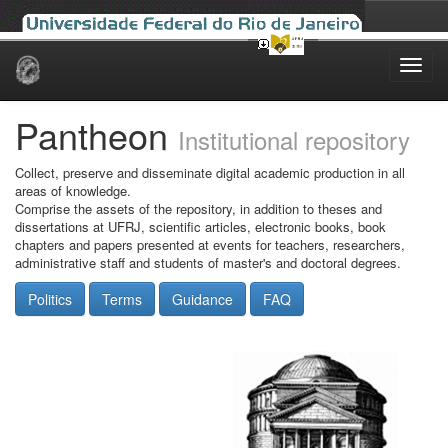
Skip
navigation
Pantheon
Institutional repository
Collect, preserve and disseminate digital academic production in all
areas of knowledge.
Comprise the assets of the repository, in addition to theses and
dissertations at UFRJ, scientific articles, electronic books, book
chapters and papers presented at events for teachers, researchers,
administrative staff and students of master's and doctoral degrees.
Politics
Terms
Guidance
FAQ