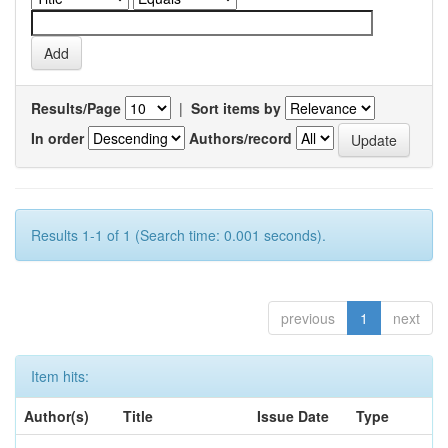
Results/Page
|
Sort items by
In order
Authors/record
Results 1-1 of 1 (Search time: 0.001 seconds).
previous
1
next
Item hits:
Author(s)
Title
Issue Date
Type