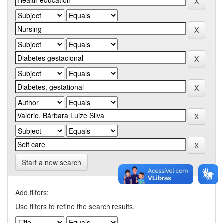
Start a new search
Add filters:
Use filters to refine the search results.