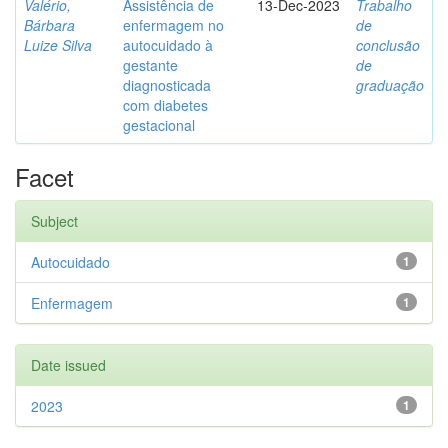
Valério,
Assistência de
13-Dec-2023
Trabalho
Bárbara
enfermagem no
de
Luize Silva
autocuidado à
conclusão
gestante
de
diagnosticada
graduação
com diabetes
gestacional
Facet
Subject
Autocuidado
1
Enfermagem
1
Date issued
2023
1