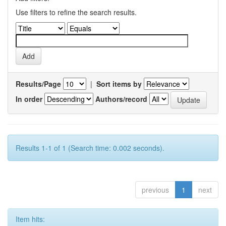
Use filters to refine the search results.
Results/Page
|
Sort items by
In order
Authors/record
Results 1-1 of 1 (Search time: 0.002 seconds).
previous
1
next
Item hits: