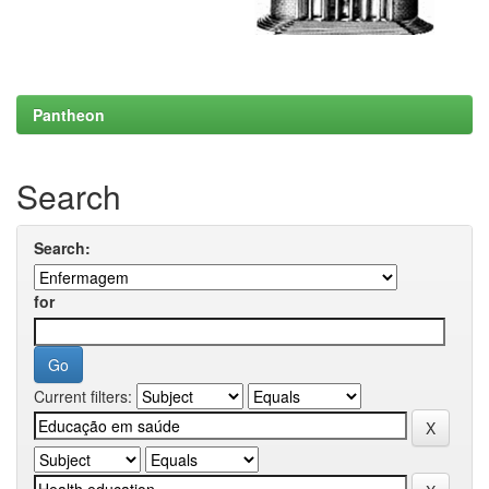
Pantheon
Search
Search:
for
Current filters: