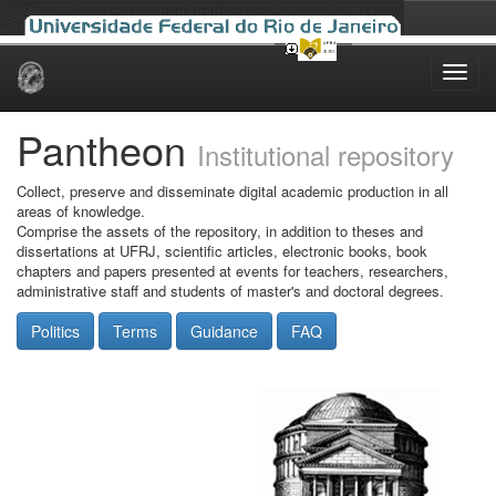
Skip
navigation
Pantheon
Institutional repository
Collect, preserve and disseminate digital academic production in all
areas of knowledge.
Comprise the assets of the repository, in addition to theses and
dissertations at UFRJ, scientific articles, electronic books, book
chapters and papers presented at events for teachers, researchers,
administrative staff and students of master's and doctoral degrees.
Politics
Terms
Guidance
FAQ