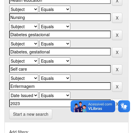
Start a new search
Add filters: