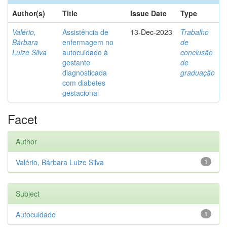
Author(s)
Title
Issue Date
Type
Valério,
Assistência de
13-Dec-2023
Trabalho
Bárbara
enfermagem no
de
Luize Silva
autocuidado à
conclusão
gestante
de
diagnosticada
graduação
com diabetes
gestacional
Facet
Author
Valério, Bárbara Luize Silva
1
Subject
Autocuidado
1