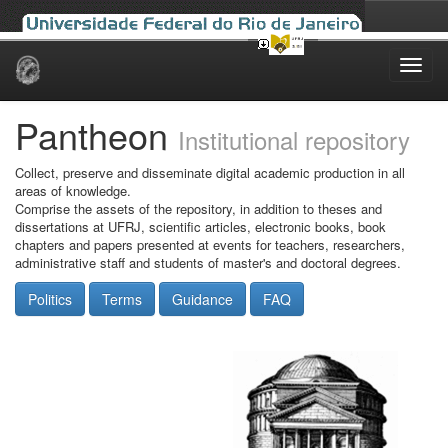
Skip
navigation
Pantheon
Institutional repository
Collect, preserve and disseminate digital academic production in all
areas of knowledge.
Comprise the assets of the repository, in addition to theses and
dissertations at UFRJ, scientific articles, electronic books, book
chapters and papers presented at events for teachers, researchers,
administrative staff and students of master's and doctoral degrees.
Politics
Terms
Guidance
FAQ