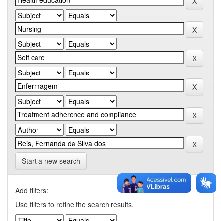
Start a new search
Add filters:
Use filters to refine the search results.