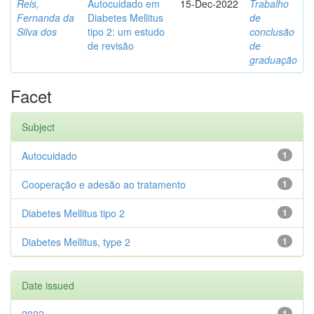
Reis,
Autocuidado em
15-Dec-2022
Trabalho
Fernanda da
Diabetes Mellitus
de
Silva dos
tipo 2: um estudo
conclusão
de revisão
de
graduação
Facet
Subject
Autocuidado
1
Cooperação e adesão ao tratamento
1
Diabetes Mellitus tipo 2
1
Diabetes Mellitus, type 2
1
Date issued
1