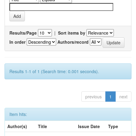
Results/Page
|
Sort items by
In order
Authors/record
Results 1-1 of 1 (Search time: 0.001 seconds).
previous
1
next
Item hits:
Author(s)
Title
Issue Date
Type