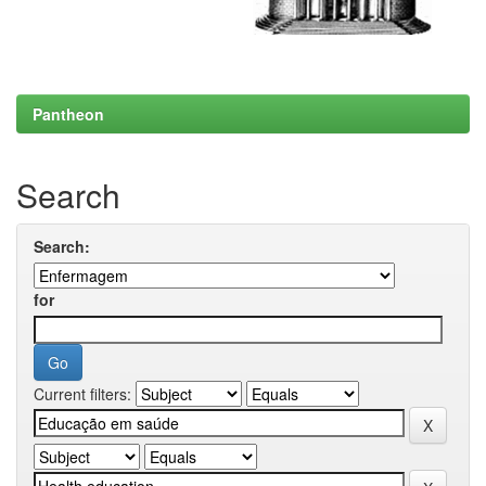
Pantheon
Search
Search:
for
Current filters: