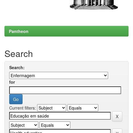
Pantheon
Search
Search:
for
Current filters: