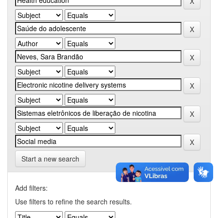
Start a new search
Add filters:
Use filters to refine the search results.