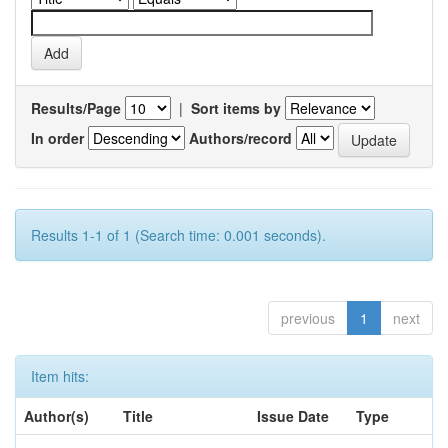
Results/Page
|
Sort items by
In order
Authors/record
Results 1-1 of 1 (Search time: 0.001 seconds).
previous
1
next
Item hits:
Author(s)
Title
Issue Date
Type