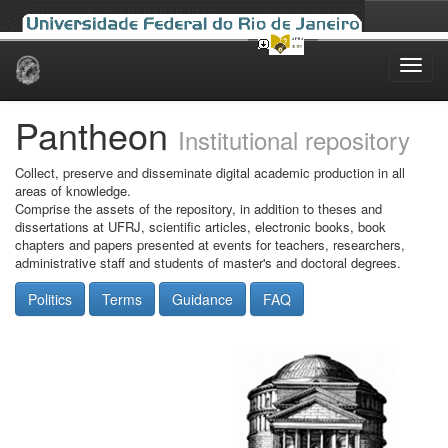
Skip
navigation
Pantheon
Institutional repository
Collect, preserve and disseminate digital academic production in all
areas of knowledge.
Comprise the assets of the repository, in addition to theses and
dissertations at UFRJ, scientific articles, electronic books, book
chapters and papers presented at events for teachers, researchers,
administrative staff and students of master's and doctoral degrees.
Politics
Terms
Guidance
FAQ