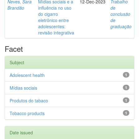
Neves, Sara
Mídias sociais e a
12-Dec-2023
Trabalho
Brandão
influência no uso
de
do cigarro
conclusão
eletrônico entre
de
adolescentes:
graduação
revisão integrativa
Facet
Subject
Adolescent health
1
Mídias sociais
1
Produtos do tabaco
1
Tobacco products
1
Date issued