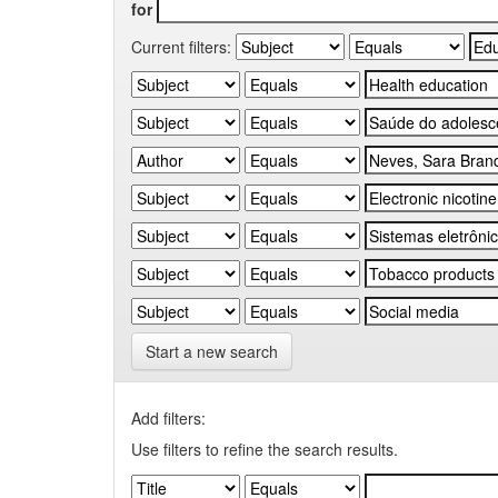
for
Current filters:
Start a new search
Add filters:
Use filters to refine the search results.