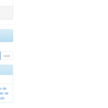
next
o de
são de
ção