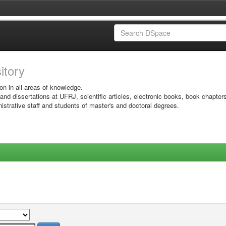
sitory
on in all areas of knowledge.
 and dissertations at UFRJ, scientific articles, electronic books, book chapter
istrative staff and students of master's and doctoral degrees.