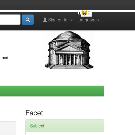
Sign on to:
Language
s and
Facet
Subject