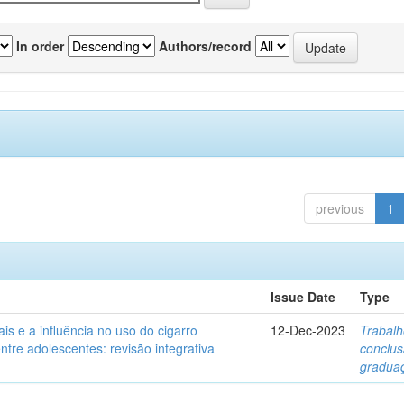
In order
Authors/record
previous
1
Issue Date
Type
ais e a influência no uso do cigarro
12-Dec-2023
Trabalh
entre adolescentes: revisão integrativa
conclu
gradua