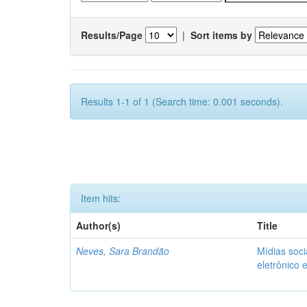
Results/Page
|
Sort items by
Results 1-1 of 1 (Search time: 0.001 seconds).
Item hits:
Author(s)
Title
Neves, Sara Brandão
Mídias soci
eletrônico 