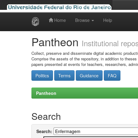
Home
Browse
Help
Skip
navigation
Pantheon
Institutional repo
Collect, preserve and disseminate digital academic producti
Comprise the assets of the repository, in addition to theses
papers presented at events for teachers, researchers, admin
Politics
Terms
Guidance
FAQ
Pantheon
Search
Search: