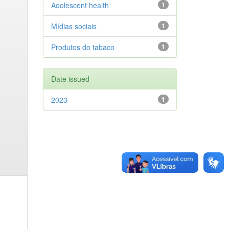
Adolescent health
1
Mídias sociais
1
Produtos do tabaco
1
Date issued
2023
1