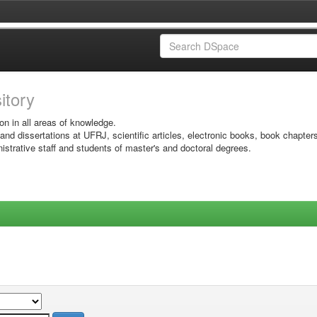
sitory
on in all areas of knowledge.
 and dissertations at UFRJ, scientific articles, electronic books, book chapter
istrative staff and students of master's and doctoral degrees.