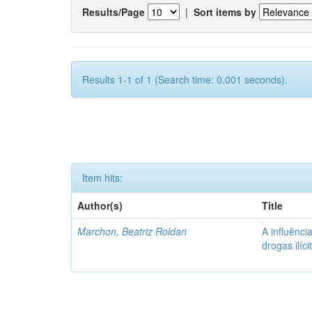
Results/Page
|
Sort items by
Results 1-1 of 1 (Search time: 0.001 seconds).
Item hits:
Author(s)
Title
Marchon, Beatriz Roldan
A influênc
drogas ilíc