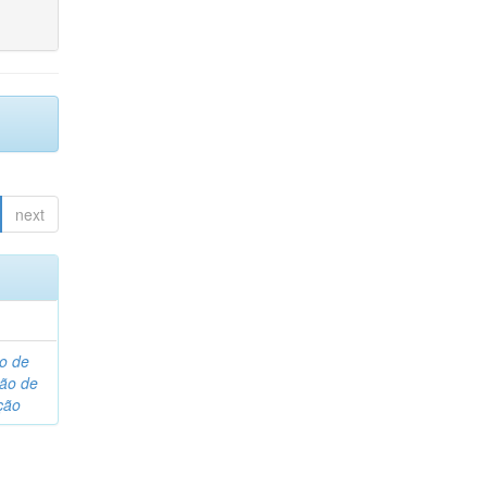
next
o de
são de
ção