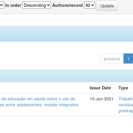
In order
Authors/record
previous
1
Issue Date
Type
ia da educação em saúde sobre o uso de
10-Jun-2021
Trabalh
itas entre adolescentes: revisão integrativa
conclu
gradua