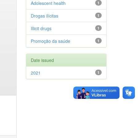
Adolescent health
1
Drogas ilícitas
1
Illicit drugs
1
Promoção da saúde
1
Date issued
2021
1