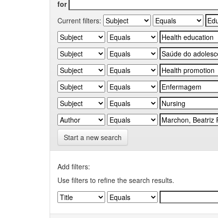
for
Current filters:
Start a new search
Add filters:
Use filters to refine the search results.