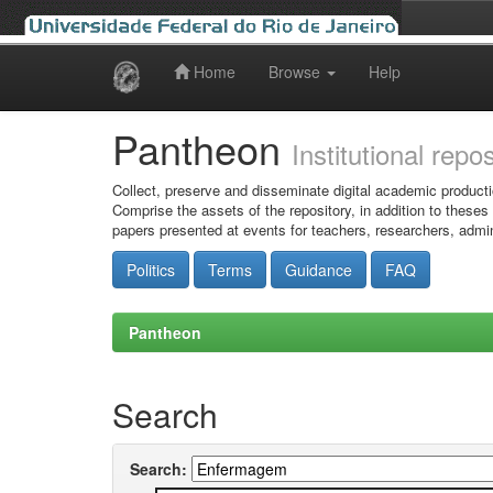
Home
Browse
Help
Skip
navigation
Pantheon
Institutional repo
Collect, preserve and disseminate digital academic producti
Comprise the assets of the repository, in addition to theses
papers presented at events for teachers, researchers, admin
Politics
Terms
Guidance
FAQ
Pantheon
Search
Search: