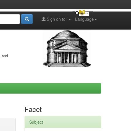
Sign on to:
Language
s and
Facet
Subject