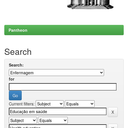
Pantheon
Search
Search:
for
Current filters: