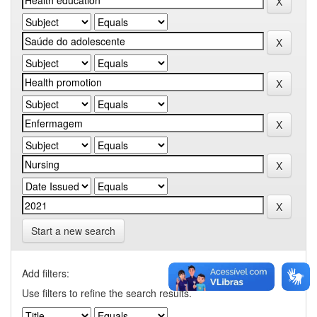
Start a new search
Add filters:
Use filters to refine the search results.