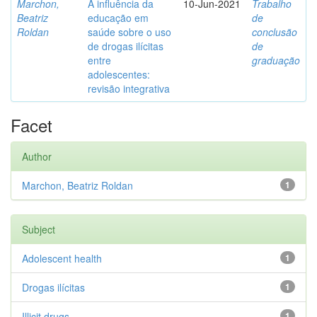
Marchon,
A influência da
10-Jun-2021
Trabalho
Beatriz
educação em
de
Roldan
saúde sobre o uso
conclusão
de drogas ilícitas
de
entre
graduação
adolescentes:
revisão integrativa
Facet
Author
Marchon, Beatriz Roldan
1
Subject
Adolescent health
1
Drogas ilícitas
1
Illicit drugs
1