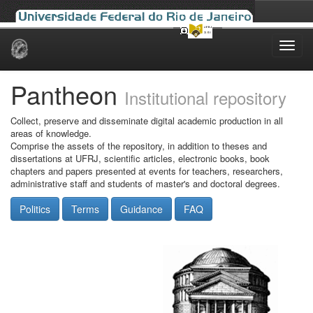
Skip
navigation
Pantheon
Institutional repository
Collect, preserve and disseminate digital academic production in all
areas of knowledge.
Comprise the assets of the repository, in addition to theses and
dissertations at UFRJ, scientific articles, electronic books, book
chapters and papers presented at events for teachers, researchers,
administrative staff and students of master's and doctoral degrees.
Politics
Terms
Guidance
FAQ