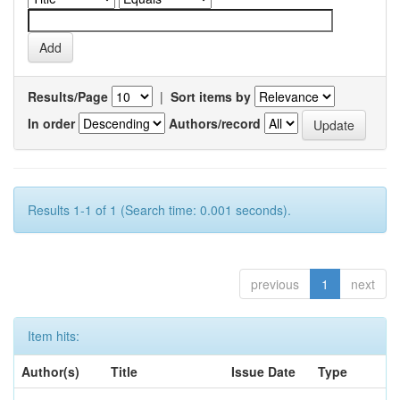
Results/Page
|
Sort items by
In order
Authors/record
Results 1-1 of 1 (Search time: 0.001 seconds).
previous
1
next
Item hits:
Author(s)
Title
Issue Date
Type