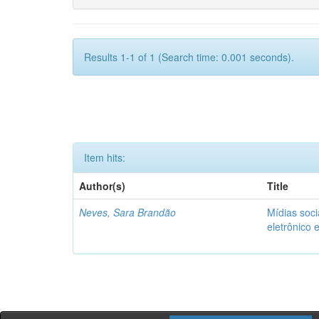
Results 1-1 of 1 (Search time: 0.001 seconds).
Item hits:
Author(s)
Title
Neves, Sara Brandão
Mídias soci
eletrônico 