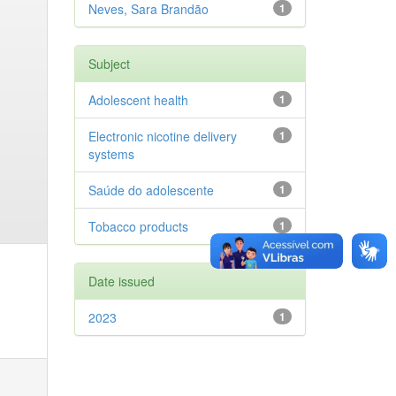
Neves, Sara Brandão
1
Subject
Adolescent health
1
Electronic nicotine delivery
1
systems
Saúde do adolescente
1
Tobacco products
1
Date issued
2023
1