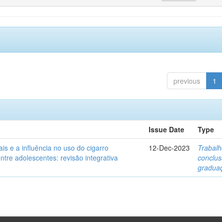
previous
1
Issue Date
Type
ais e a influência no uso do cigarro
12-Dec-2023
Trabalh
entre adolescentes: revisão integrativa
conclu
gradua