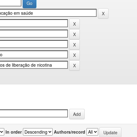
In order
Authors/record