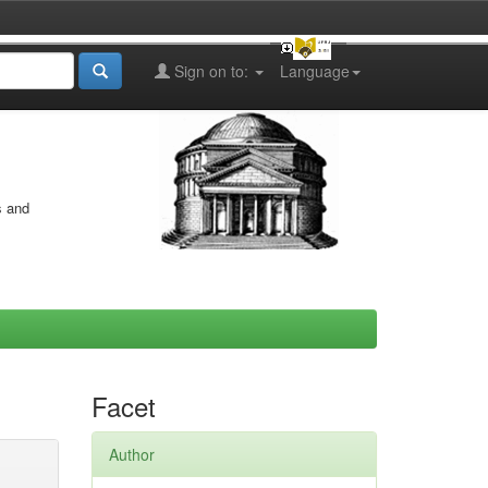
Sign on to:
Language
s and
Facet
Author