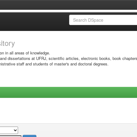
sitory
on in all areas of knowledge.
 and dissertations at UFRJ, scientific articles, electronic books, book chapter
istrative staff and students of master's and doctoral degrees.