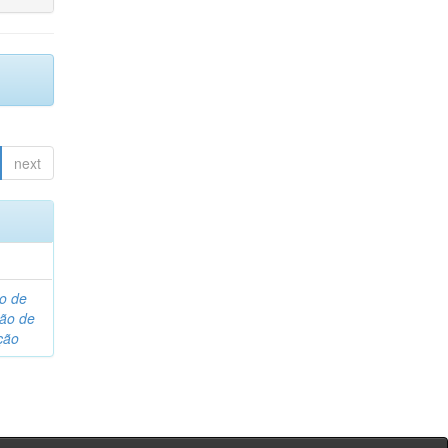
next
o de
são de
ção