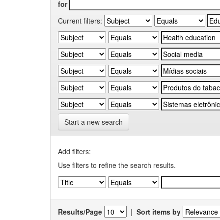
for
Current filters:
Start a new search
Add filters:
Use filters to refine the search results.
Results/Page
|
Sort items by