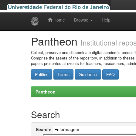
Home
Browse
Help
Skip
navigation
Pantheon
Institutional repo
Collect, preserve and disseminate digital academic producti
Comprise the assets of the repository, in addition to theses
papers presented at events for teachers, researchers, admin
Politics
Terms
Guidance
FAQ
Pantheon
Search
Search: