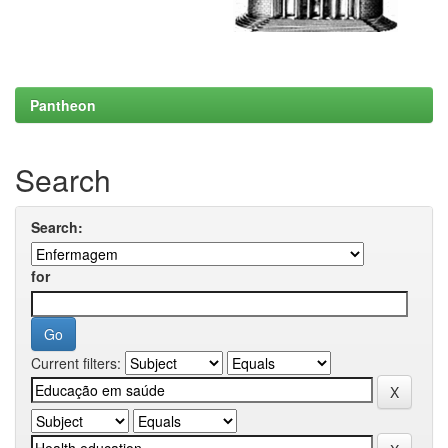
Pantheon
Search
Search:
for
Current filters: