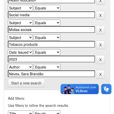
Start a new search
Add filters:
Use filters to refine the search results.