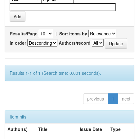
Results/Page
|
Sort items by
In order
Authors/record
Results 1-1 of 1 (Search time: 0.001 seconds).
previous
1
next
Item hits:
Author(s)
Title
Issue Date
Type