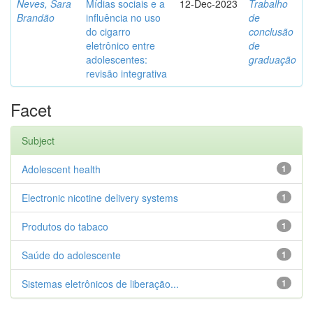
Neves, Sara
Mídias sociais e a
12-Dec-2023
Trabalho
Brandão
influência no uso
de
do cigarro
conclusão
eletrônico entre
de
adolescentes:
graduação
revisão integrativa
Facet
Subject
Adolescent health
1
Electronic nicotine delivery systems
1
Produtos do tabaco
1
Saúde do adolescente
1
Sistemas eletrônicos de liberação...
1