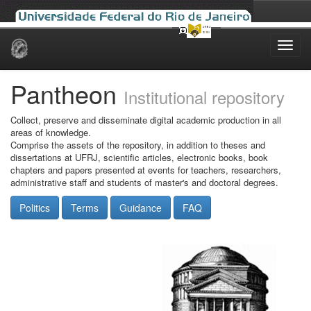
Skip
navigation
Pantheon
Institutional repository
Collect, preserve and disseminate digital academic production in all
areas of knowledge.
Comprise the assets of the repository, in addition to theses and
dissertations at UFRJ, scientific articles, electronic books, book
chapters and papers presented at events for teachers, researchers,
administrative staff and students of master's and doctoral degrees.
Politics
Terms
Guidance
FAQ