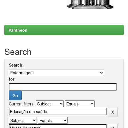
Pantheon
Search
Search:
for
Current filters: