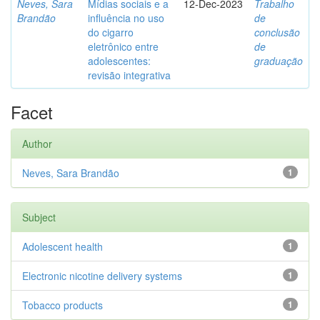
Neves, Sara
Mídias sociais e a
12-Dec-2023
Trabalho
Brandão
influência no uso
de
do cigarro
conclusão
eletrônico entre
de
adolescentes:
graduação
revisão integrativa
Facet
Author
Neves, Sara Brandão
1
Subject
Adolescent health
1
Electronic nicotine delivery systems
1
Tobacco products
1