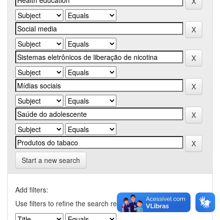
Start a new search
Add filters:
Use filters to refine the search results.