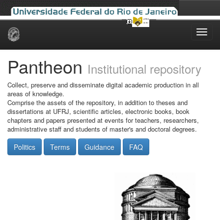
Skip
navigation
Pantheon
Institutional repository
Collect, preserve and disseminate digital academic production in all
areas of knowledge.
Comprise the assets of the repository, in addition to theses and
dissertations at UFRJ, scientific articles, electronic books, book
chapters and papers presented at events for teachers, researchers,
administrative staff and students of master's and doctoral degrees.
Politics
Terms
Guidance
FAQ