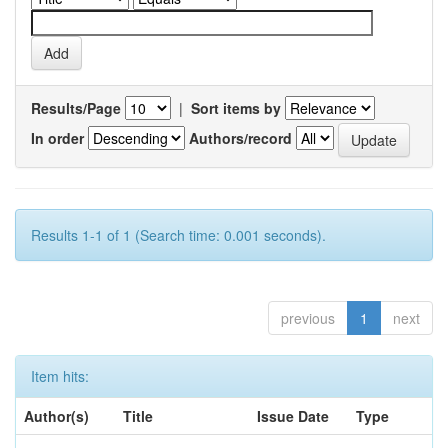
Results/Page
|
Sort items by
In order
Authors/record
Results 1-1 of 1 (Search time: 0.001 seconds).
previous
1
next
Item hits:
Author(s)
Title
Issue Date
Type