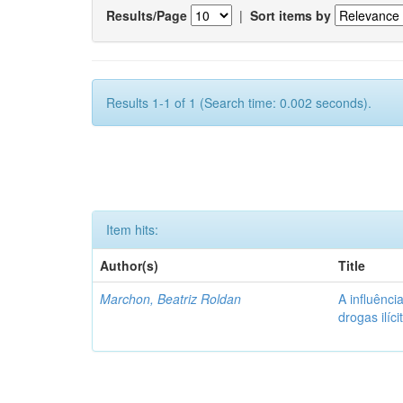
Results/Page
|
Sort items by
Results 1-1 of 1 (Search time: 0.002 seconds).
Item hits:
Author(s)
Title
Marchon, Beatriz Roldan
A influênc
drogas ilíc