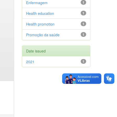
Enfermagem
1
Health education
1
Health promotion
1
Promoção da saúde
1
Date issued
2021
1