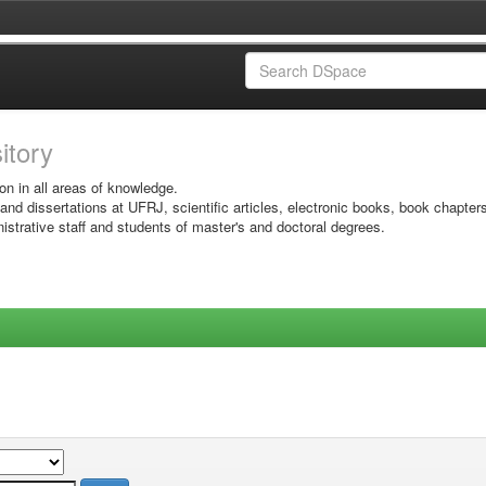
sitory
on in all areas of knowledge.
 and dissertations at UFRJ, scientific articles, electronic books, book chapter
istrative staff and students of master's and doctoral degrees.