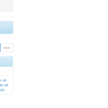
next
o de
são de
ção