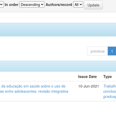
In order
Authors/record
previous
1
Issue Date
Type
ia da educação em saúde sobre o uso de
10-Jun-2021
Trabalh
itas entre adolescentes: revisão integrativa
conclu
gradua