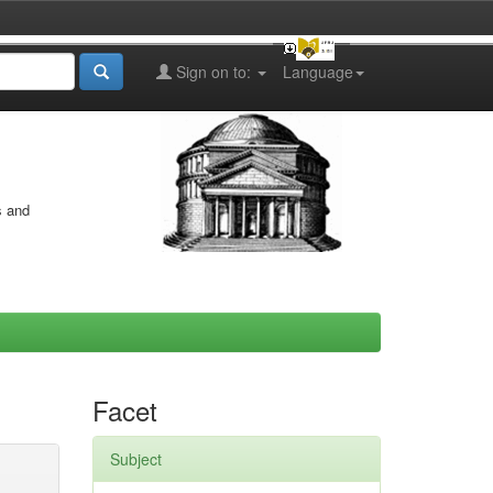
Sign on to:
Language
s and
Facet
Subject