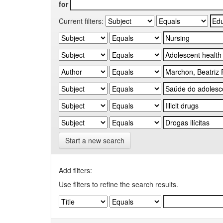
for
Current filters:
Start a new search
Add filters:
Use filters to refine the search results.