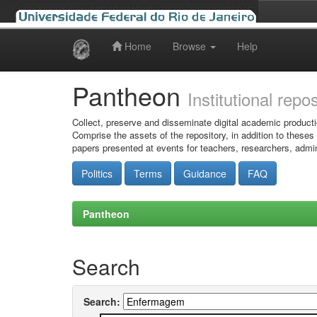
Home
Browse
Help
Skip
navigation
Pantheon
Institutional repo
Collect, preserve and disseminate digital academic producti
Comprise the assets of the repository, in addition to theses
papers presented at events for teachers, researchers, admin
Politics
Terms
Guidance
FAQ
Pantheon
Search
Search: