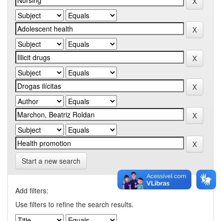
Start a new search
Add filters:
Use filters to refine the search results.