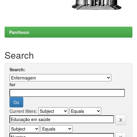
Pantheon
Search
Search:
for
Current filters: