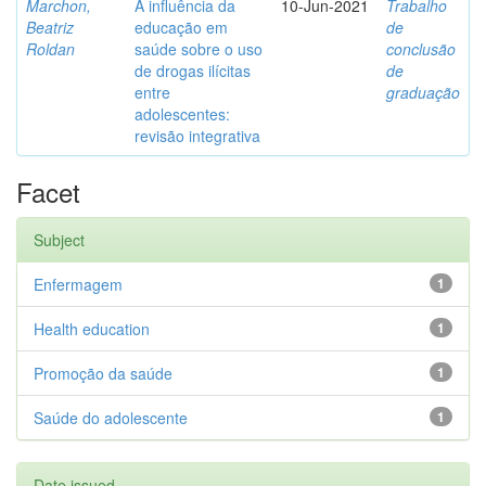
Marchon,
A influência da
10-Jun-2021
Trabalho
Beatriz
educação em
de
Roldan
saúde sobre o uso
conclusão
de drogas ilícitas
de
entre
graduação
adolescentes:
revisão integrativa
Facet
Subject
Enfermagem
1
Health education
1
Promoção da saúde
1
Saúde do adolescente
1
Date issued