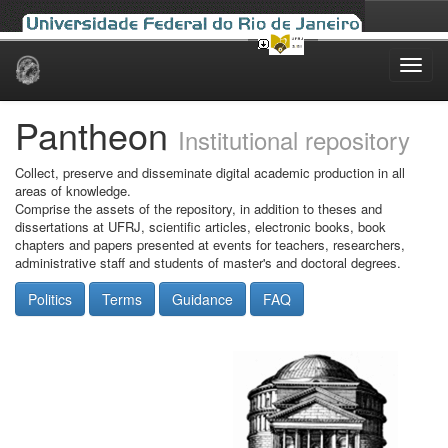
Skip
navigation
Pantheon
Institutional repository
Collect, preserve and disseminate digital academic production in all
areas of knowledge.
Comprise the assets of the repository, in addition to theses and
dissertations at UFRJ, scientific articles, electronic books, book
chapters and papers presented at events for teachers, researchers,
administrative staff and students of master's and doctoral degrees.
Politics
Terms
Guidance
FAQ