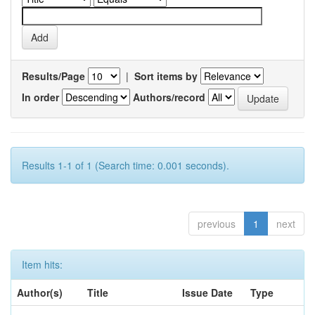
Results/Page
|
Sort items by
In order
Authors/record
Results 1-1 of 1 (Search time: 0.001 seconds).
previous
1
next
Item hits:
Author(s)
Title
Issue Date
Type