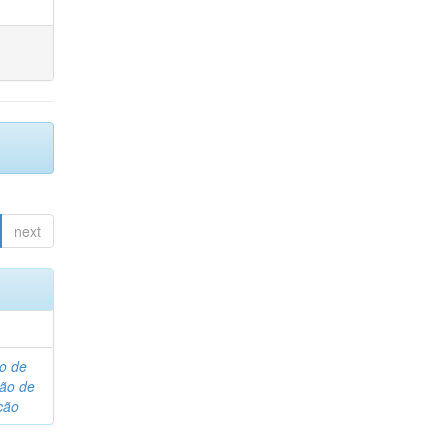
next
o de
são de
ção