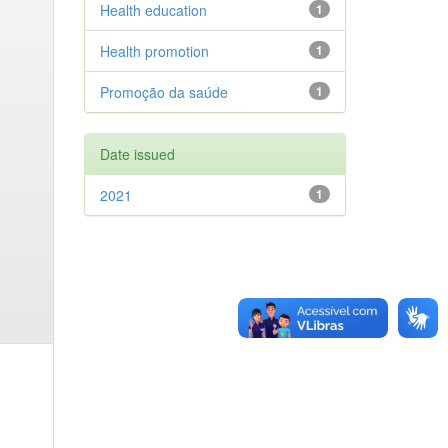
Health education
1
Health promotion
1
Promoção da saúde
1
Date issued
2021
1