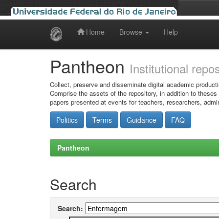
Home
Browse
Help
Skip
navigation
Pantheon
Institutional repo
Collect, preserve and disseminate digital academic producti
Comprise the assets of the repository, in addition to theses
papers presented at events for teachers, researchers, admin
Politics
Terms
Guidance
FAQ
Pantheon
Search
Search: