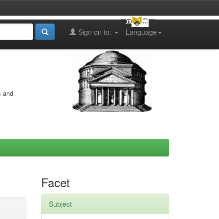
Sign on to:
Language
s and
Facet
Subject