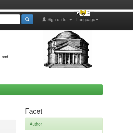
Sign on to:
Language
s and
Facet
Author