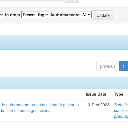
In order
Authors/record
previous
1
Issue Date
Type
a de enfermagem no autocuidado à gestante
13-Dec-2023
Trabalh
ada com diabetes gestacional
conclu
gradua