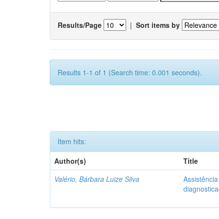
Results/Page
|
Sort items by
Results 1-1 of 1 (Search time: 0.001 seconds).
Item hits:
Author(s)
Title
Valério, Bárbara Luize Silva
Assistênci
diagnostic