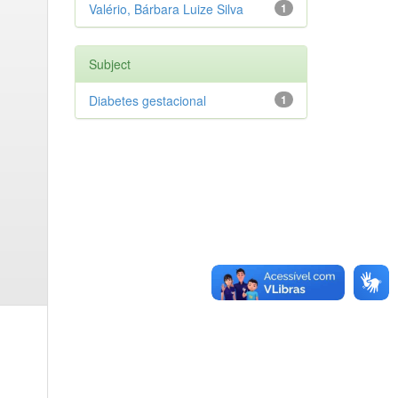
Valério, Bárbara Luize Silva
1
Subject
Diabetes gestacional
1