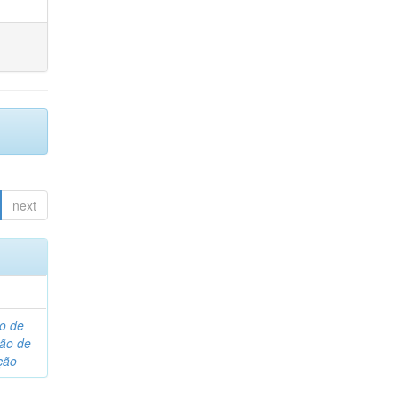
next
o de
são de
ção