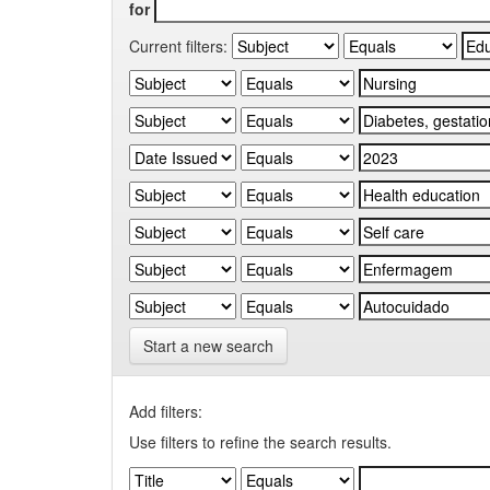
for
Current filters:
Start a new search
Add filters:
Use filters to refine the search results.