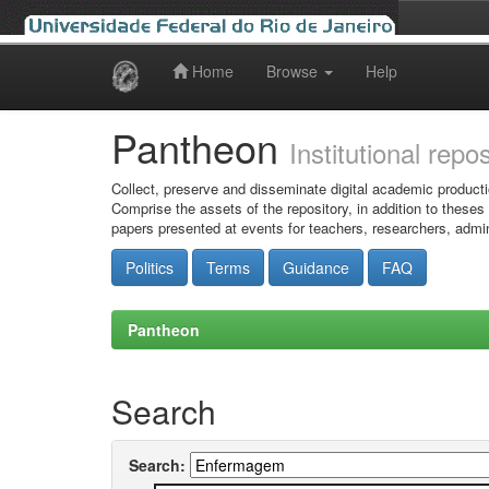
Home
Browse
Help
Skip
navigation
Pantheon
Institutional repo
Collect, preserve and disseminate digital academic producti
Comprise the assets of the repository, in addition to theses
papers presented at events for teachers, researchers, admin
Politics
Terms
Guidance
FAQ
Pantheon
Search
Search: