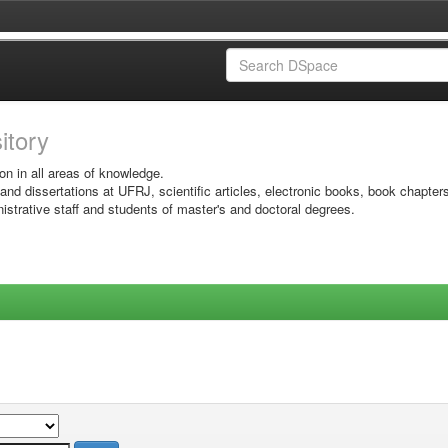
sitory
on in all areas of knowledge.
 and dissertations at UFRJ, scientific articles, electronic books, book chapter
istrative staff and students of master's and doctoral degrees.