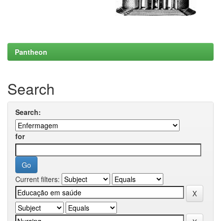
Pantheon
Search
Search:
for
Current filters: