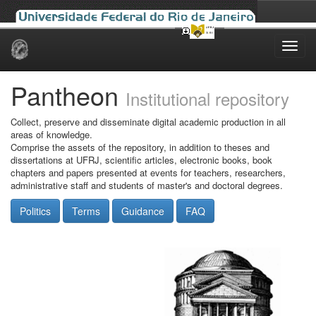
Skip
navigation
Pantheon
Institutional repository
Collect, preserve and disseminate digital academic production in all
areas of knowledge.
Comprise the assets of the repository, in addition to theses and
dissertations at UFRJ, scientific articles, electronic books, book
chapters and papers presented at events for teachers, researchers,
administrative staff and students of master's and doctoral degrees.
Politics
Terms
Guidance
FAQ