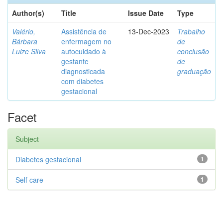
Author(s)
Title
Issue Date
Type
Valério,
Assistência de
13-Dec-2023
Trabalho
Bárbara
enfermagem no
de
Luize Silva
autocuidado à
conclusão
gestante
de
diagnosticada
graduação
com diabetes
gestacional
Facet
Subject
Diabetes gestacional
1
Self care
1