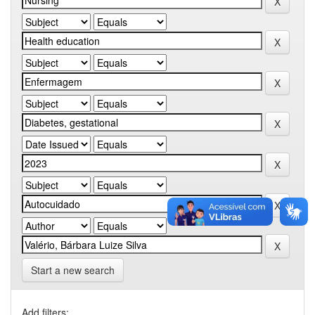
Start a new search
Add filters: