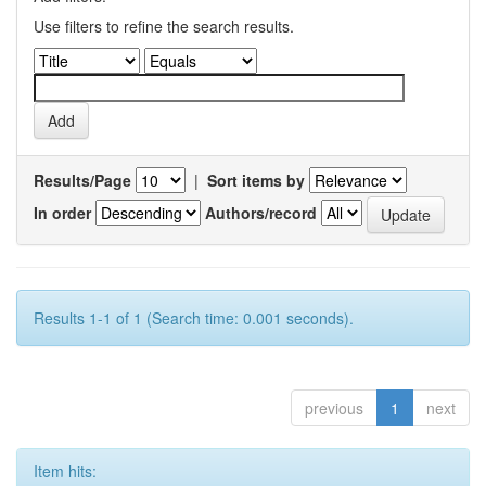
Use filters to refine the search results.
Results/Page
|
Sort items by
In order
Authors/record
Results 1-1 of 1 (Search time: 0.001 seconds).
previous
1
next
Item hits: