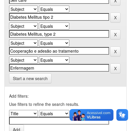
Start a new search
Add filters:
Use filters to refine the search results.