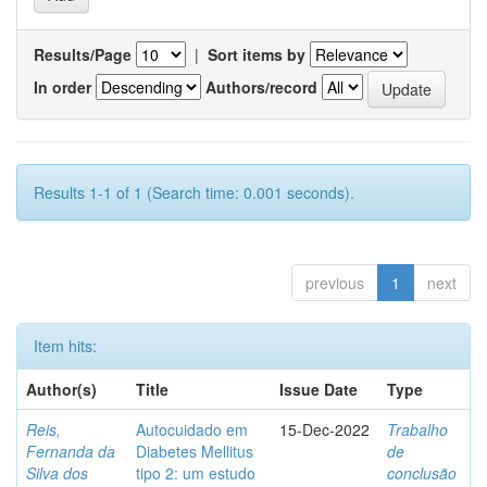
Results/Page
|
Sort items by
In order
Authors/record
Results 1-1 of 1 (Search time: 0.001 seconds).
previous
1
next
Item hits:
Author(s)
Title
Issue Date
Type
Reis,
Autocuidado em
15-Dec-2022
Trabalho
Fernanda da
Diabetes Mellitus
de
Silva dos
tipo 2: um estudo
conclusão