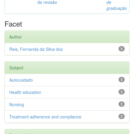
de revisão
de
graduação
Facet
Author
Reis, Fernanda da Silva dos
1
Subject
Autocuidado
1
Health education
1
Nursing
1
Treatment adherence and compliance
1