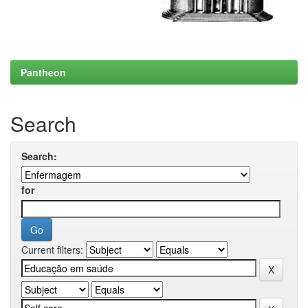
Pantheon
Search
Search:
for
Current filters: