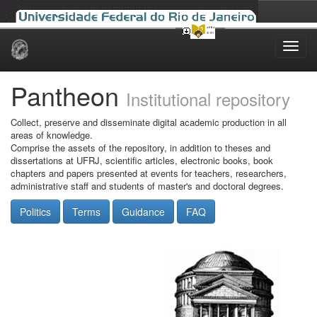
Skip
navigation
Pantheon
Institutional repository
Collect, preserve and disseminate digital academic production in all
areas of knowledge.
Comprise the assets of the repository, in addition to theses and
dissertations at UFRJ, scientific articles, electronic books, book
chapters and papers presented at events for teachers, researchers,
administrative staff and students of master's and doctoral degrees.
Politics
Terms
Guidance
FAQ