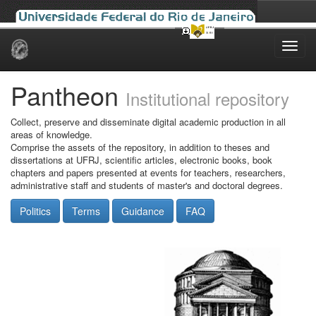
Skip
navigation
Pantheon
Institutional repository
Collect, preserve and disseminate digital academic production in all
areas of knowledge.
Comprise the assets of the repository, in addition to theses and
dissertations at UFRJ, scientific articles, electronic books, book
chapters and papers presented at events for teachers, researchers,
administrative staff and students of master's and doctoral degrees.
Politics
Terms
Guidance
FAQ