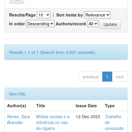
Results/Page
|
Sort items by
In order
Authors/record
Results 1-1 of 1 (Search time: 0.001 seconds).
previous
1
next
Item hits:
Author(s)
Title
Issue Date
Type
Neves, Sara
Mídias sociais e a
12-Dec-2023
Trabalho
Brandão
influência no uso
de
do cigarro
conclusão