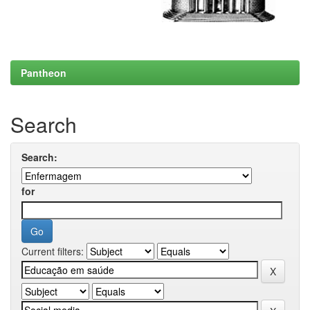
Pantheon
Search
Search:
for
Current filters: