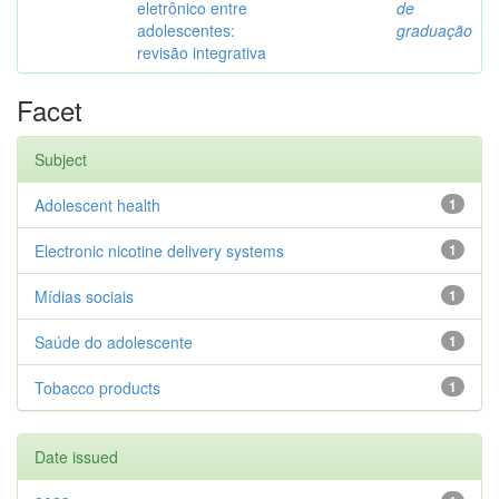
eletrônico entre
de
adolescentes:
graduação
revisão integrativa
Facet
Subject
Adolescent health
1
Electronic nicotine delivery systems
1
Mídias sociais
1
Saúde do adolescente
1
Tobacco products
1
Date issued