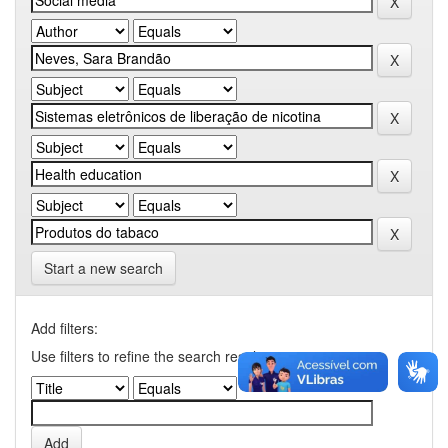
Start a new search
Add filters:
Use filters to refine the search results.