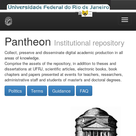
Skip
navigation
Pantheon
Institutional repository
Collect, preserve and disseminate digital academic production in all
areas of knowledge.
Comprise the assets of the repository, in addition to theses and
dissertations at UFRJ, scientific articles, electronic books, book
chapters and papers presented at events for teachers, researchers,
administrative staff and students of master's and doctoral degrees.
Politics
Terms
Guidance
FAQ