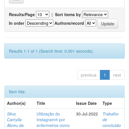
Results/Page
|
Sort items by
In order
Authors/record
Results 1-1 of 1 (Search time: 0.001 seconds).
previous
1
next
Item hits:
Author(s)
Title
Issue Date
Type
Silva,
Utilização do
30-Jul-2022
Trabalho
Camylla
Instagram® por
de
Abreu da
enfermeiros como
conclusão