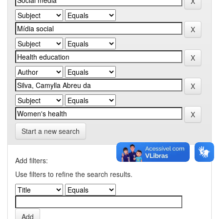
Start a new search
Add filters:
Use filters to refine the search results.