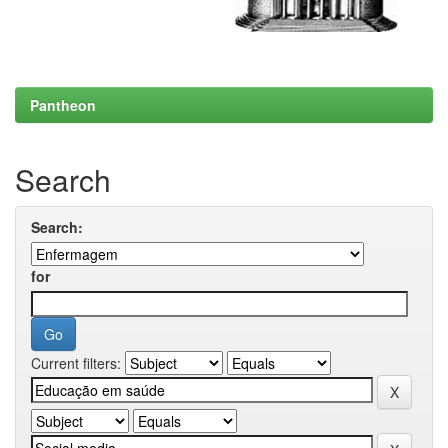
Pantheon
Search
Search:
for
Current filters: