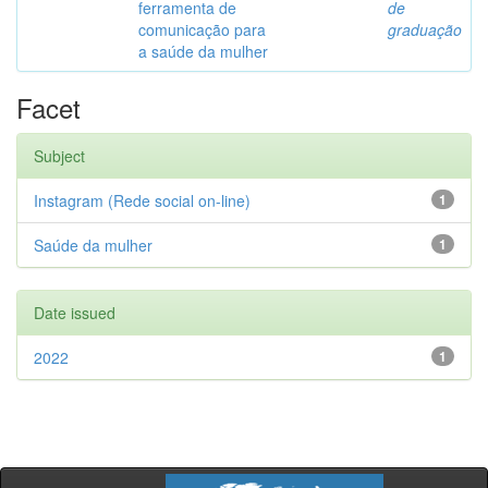
ferramenta de
de
comunicação para
graduação
a saúde da mulher
Facet
Subject
Instagram (Rede social on-line)
1
Saúde da mulher
1
Date issued
2022
1