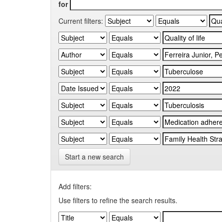
for
Current filters:
Start a new search
Add filters:
Use filters to refine the search results.