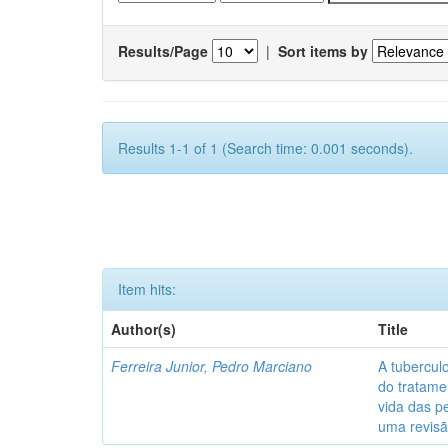
Results/Page
|
Sort items by
Results 1-1 of 1 (Search time: 0.001 seconds).
Item hits:
Author(s)
Title
Ferreira Junior, Pedro Marciano
A tubercul
do tratame
vida das p
uma revisã