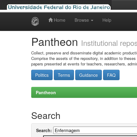
Home
Browse
Help
Skip
navigation
Pantheon
Institutional repo
Collect, preserve and disseminate digital academic producti
Comprise the assets of the repository, in addition to theses
papers presented at events for teachers, researchers, admin
Politics
Terms
Guidance
FAQ
Pantheon
Search
Search: