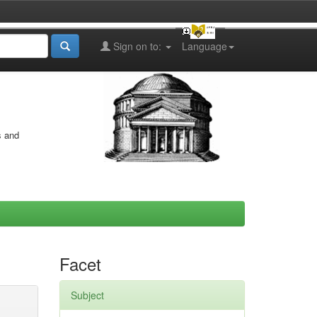
Sign on to:
Language
s and
Facet
Subject