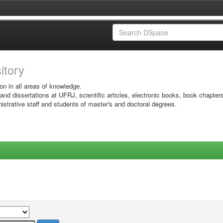
sitory
on in all areas of knowledge.
 and dissertations at UFRJ, scientific articles, electronic books, book chapter
istrative staff and students of master's and doctoral degrees.