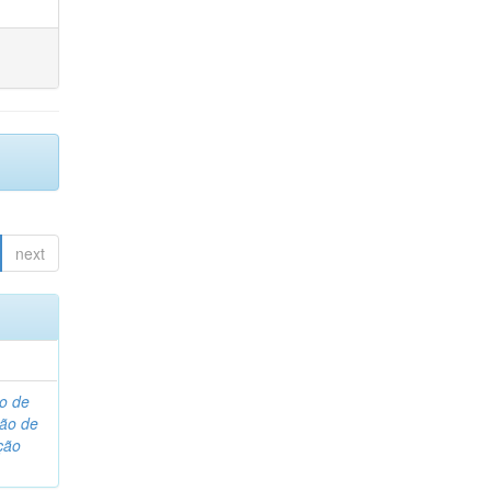
next
o de
são de
ção