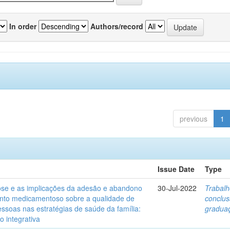
In order
Authors/record
previous
1
Issue Date
Type
ose e as implicações da adesão e abandono
30-Jul-2022
Trabalh
nto medicamentoso sobre a qualidade de
conclu
essoas nas estratégias de saúde da família:
gradua
o integrativa