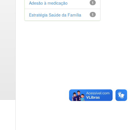
Adesão à medicação
1
Estratégia Saúde da Família
1