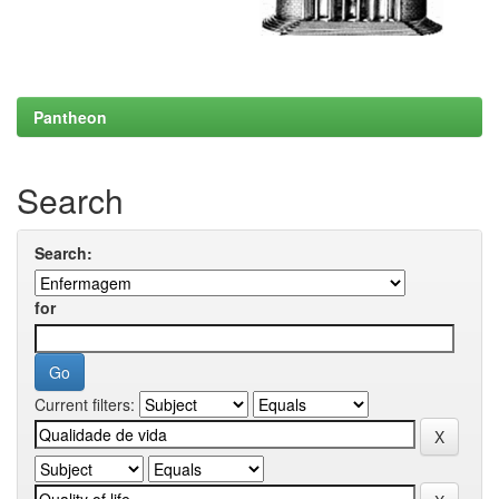
Pantheon
Search
Search:
for
Current filters: