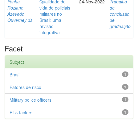
Penha,
Qualidade de
24-Nov-2022
Trabalho
Roziane
vida de policiais
de
Azevedo
militares no
conclusão
Ouverney da
Brasil: uma
de
revisão
graduação
integrativa
Facet
Subject
Brasil
1
Fatores de risco
1
Military police officers
1
Risk factors
1