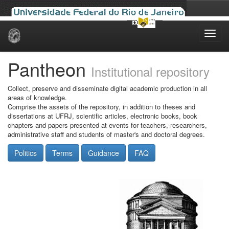
Skip
navigation
Pantheon
Institutional repository
Collect, preserve and disseminate digital academic production in all
areas of knowledge.
Comprise the assets of the repository, in addition to theses and
dissertations at UFRJ, scientific articles, electronic books, book
chapters and papers presented at events for teachers, researchers,
administrative staff and students of master's and doctoral degrees.
Politics
Terms
Guidance
FAQ