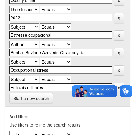
Start a new search
Add filters:
Use filters to refine the search results.