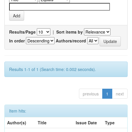
Results/Page
|
Sort items by
In order
Authors/record
Results 1-1 of 1 (Search time: 0.002 seconds).
previous
1
next
Item hits:
Author(s)
Title
Issue Date
Type