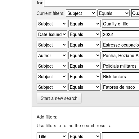
for
Current filters:
Start a new search
Add filters:
Use filters to refine the search results.