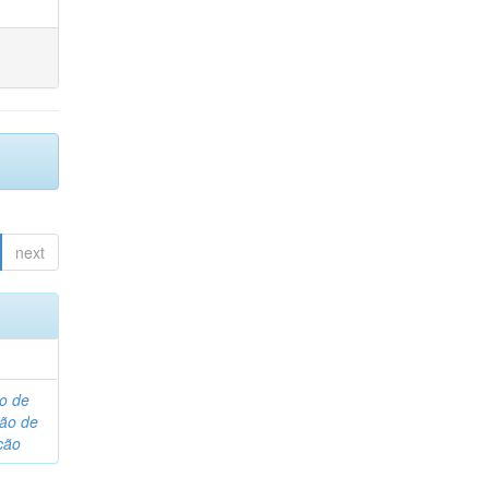
next
o de
são de
ção