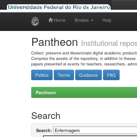
Home
Browse
Help
Skip
navigation
Pantheon
Institutional repo
Collect, preserve and disseminate digital academic producti
Comprise the assets of the repository, in addition to theses
papers presented at events for teachers, researchers, admin
Politics
Terms
Guidance
FAQ
Pantheon
Search
Search: