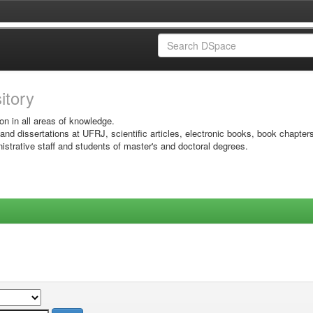
sitory
on in all areas of knowledge.
 and dissertations at UFRJ, scientific articles, electronic books, book chapter
istrative staff and students of master's and doctoral degrees.