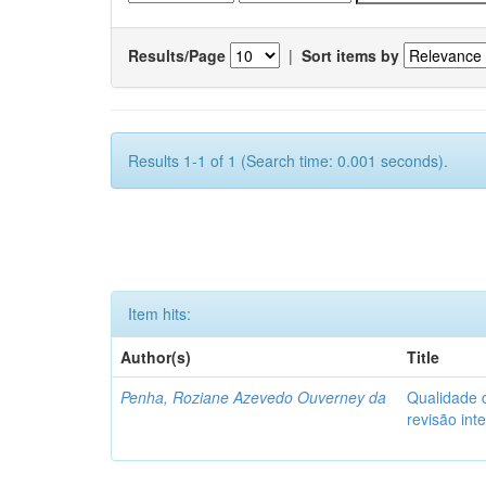
Results/Page
|
Sort items by
Results 1-1 of 1 (Search time: 0.001 seconds).
Item hits:
Author(s)
Title
Penha, Roziane Azevedo Ouverney da
Qualidade d
revisão int