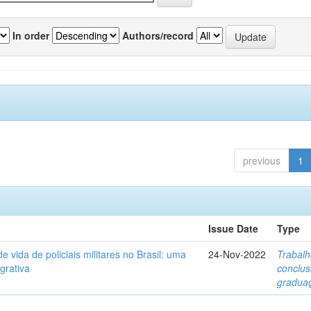
In order
Authors/record
previous
1
Issue Date
Type
e vida de policiais militares no Brasil: uma
24-Nov-2022
Trabalh
egrativa
conclu
gradua