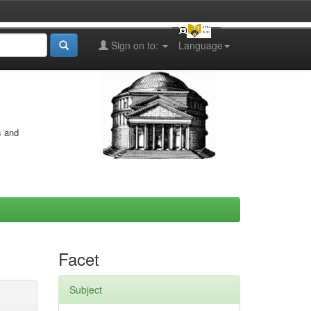
Sign on to:
Language
s and
Facet
Subject