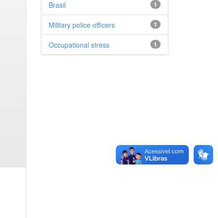
Brasil
1
Military police officers
1
Occupational stress
1