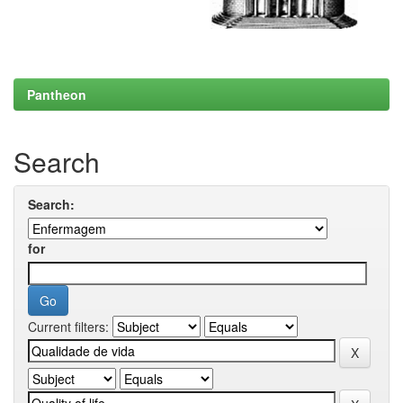
Pantheon
Search
Search:
for
Current filters: