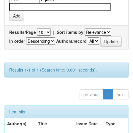
Results/Page
|
Sort items by
In order
Authors/record
Results 1-1 of 1 (Search time: 0.001 seconds).
previous
1
next
Item hits:
Author(s)
Title
Issue Date
Type