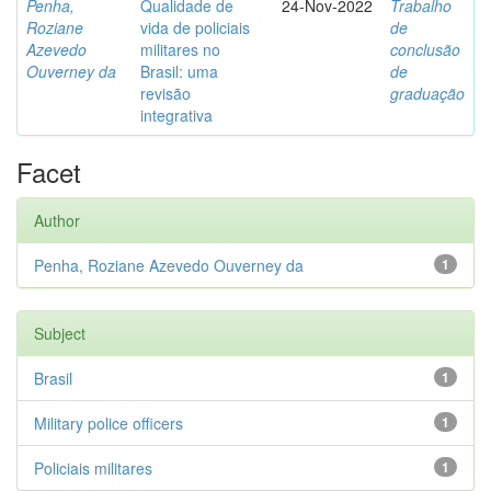
Penha,
Qualidade de
24-Nov-2022
Trabalho
Roziane
vida de policiais
de
Azevedo
militares no
conclusão
Ouverney da
Brasil: uma
de
revisão
graduação
integrativa
Facet
Author
Penha, Roziane Azevedo Ouverney da
1
Subject
Brasil
1
Military police officers
1
Policiais militares
1