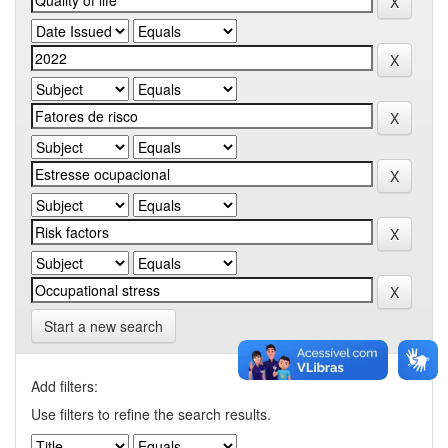
Start a new search
Add filters:
Use filters to refine the search results.