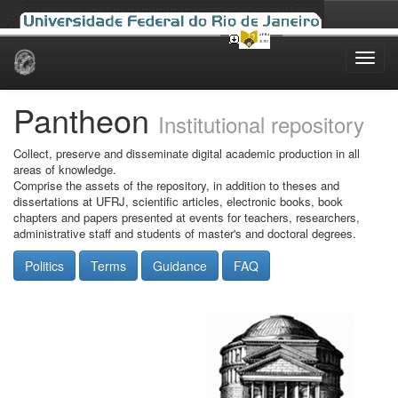
Skip
navigation
Pantheon
Institutional repository
Collect, preserve and disseminate digital academic production in all
areas of knowledge.
Comprise the assets of the repository, in addition to theses and
dissertations at UFRJ, scientific articles, electronic books, book
chapters and papers presented at events for teachers, researchers,
administrative staff and students of master's and doctoral degrees.
Politics
Terms
Guidance
FAQ