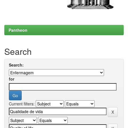
Pantheon
Search
Search:
for
Current filters: