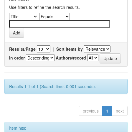
Use filters to refine the search results.
Results/Page
|
Sort items by
In order
Authors/record
Results 1-1 of 1 (Search time: 0.001 seconds).
previous
1
next
Item hits: