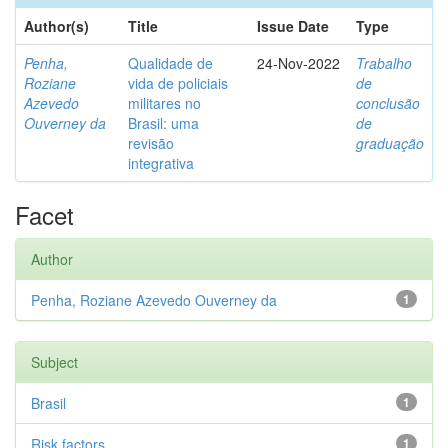
Author(s)
Title
Issue Date
Type
Penha,
Qualidade de
24-Nov-2022
Trabalho
Roziane
vida de policiais
de
Azevedo
militares no
conclusão
Ouverney da
Brasil: uma
de
revisão
graduação
integrativa
Facet
Author
Penha, Roziane Azevedo Ouverney da
1
Subject
Brasil
1
Risk factors
1