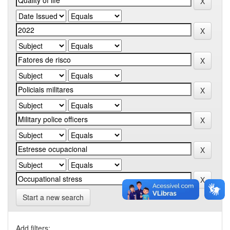
Start a new search
Add filters: