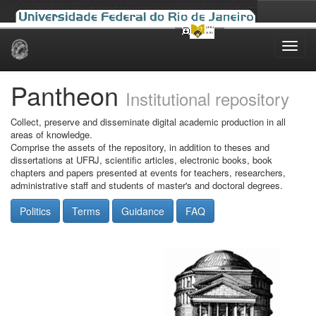
Skip
navigation
Pantheon
Institutional repository
Collect, preserve and disseminate digital academic production in all
areas of knowledge.
Comprise the assets of the repository, in addition to theses and
dissertations at UFRJ, scientific articles, electronic books, book
chapters and papers presented at events for teachers, researchers,
administrative staff and students of master's and doctoral degrees.
Politics
Terms
Guidance
FAQ