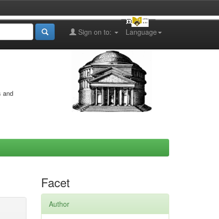
Sign on to:
Language
s and
Facet
Author