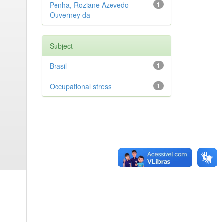
Penha, Roziane Azevedo
1
Ouverney da
Subject
Brasil
1
Occupational stress
1