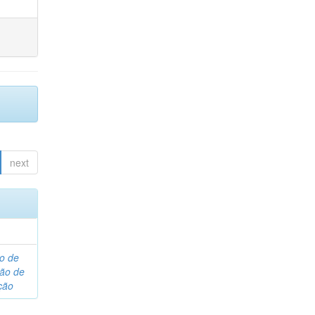
next
o de
são de
ção