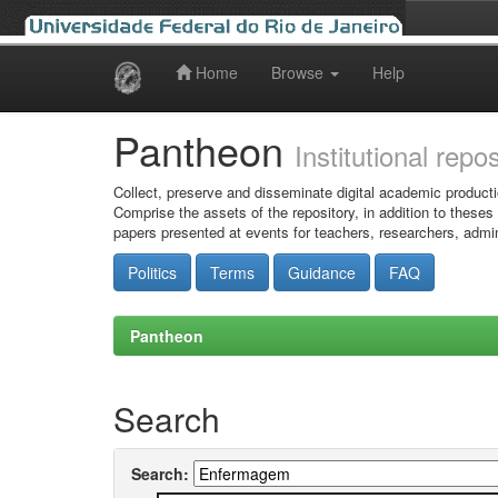
Home
Browse
Help
Skip
navigation
Pantheon
Institutional repo
Collect, preserve and disseminate digital academic producti
Comprise the assets of the repository, in addition to theses
papers presented at events for teachers, researchers, admin
Politics
Terms
Guidance
FAQ
Pantheon
Search
Search: