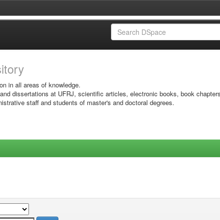
sitory
on in all areas of knowledge.
 and dissertations at UFRJ, scientific articles, electronic books, book chapter
istrative staff and students of master's and doctoral degrees.