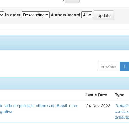
In order
Authors/record
previous
1
Issue Date
Type
e vida de policiais militares no Brasil: uma
24-Nov-2022
Trabalh
egrativa
conclu
gradua