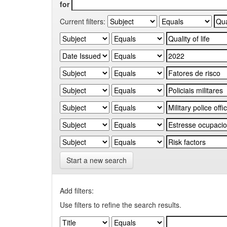
for
Current filters:
Start a new search
Add filters:
Use filters to refine the search results.