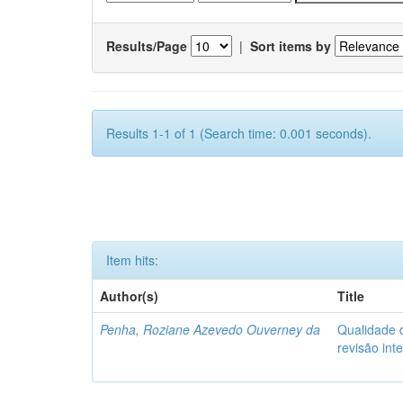
Results/Page
|
Sort items by
Results 1-1 of 1 (Search time: 0.001 seconds).
Item hits:
Author(s)
Title
Penha, Roziane Azevedo Ouverney da
Qualidade d
revisão int