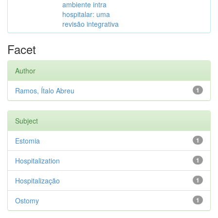
ambiente intra
hospitalar: uma
revisão integrativa
Facet
Author
Ramos, Ítalo Abreu
1
Subject
Estomia
1
Hospitalization
1
Hospitalização
1
Ostomy
1