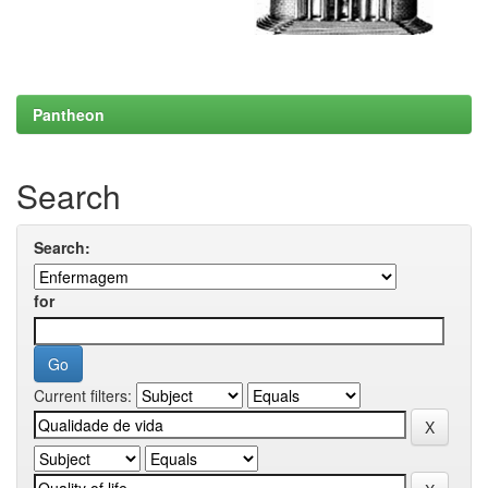
Pantheon
Search
Search:
for
Current filters: