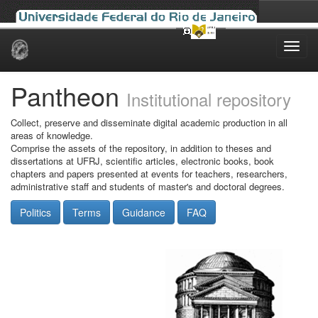
Skip
navigation
Pantheon
Institutional repository
Collect, preserve and disseminate digital academic production in all
areas of knowledge.
Comprise the assets of the repository, in addition to theses and
dissertations at UFRJ, scientific articles, electronic books, book
chapters and papers presented at events for teachers, researchers,
administrative staff and students of master's and doctoral degrees.
Politics
Terms
Guidance
FAQ