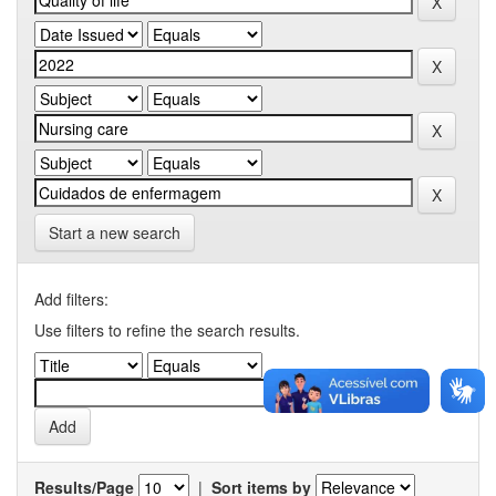
Start a new search
Add filters:
Use filters to refine the search results.
Results/Page
|
Sort items by