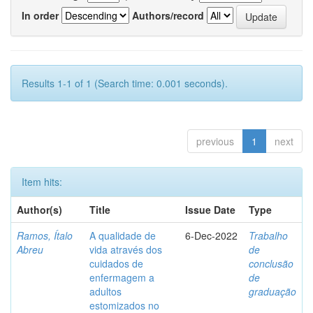
In order
Authors/record
Results 1-1 of 1 (Search time: 0.001 seconds).
previous
1
next
Item hits:
Author(s)
Title
Issue Date
Type
Ramos, Ítalo
A qualidade de
6-Dec-2022
Trabalho
Abreu
vida através dos
de
cuidados de
conclusão
enfermagem a
de
adultos
graduação
estomizados no