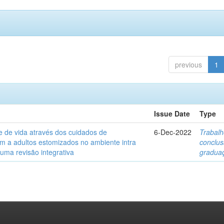
previous
1
Issue Date
Type
e de vida através dos cuidados de
6-Dec-2022
Trabalh
 a adultos estomizados no ambiente intra
conclu
 uma revisão integrativa
gradua