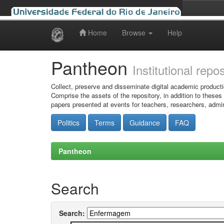
Home
Browse
Help
Skip
navigation
Pantheon
Institutional repo
Collect, preserve and disseminate digital academic producti
Comprise the assets of the repository, in addition to theses
papers presented at events for teachers, researchers, admin
Politics
Terms
Guidance
FAQ
Pantheon
Search
Search: