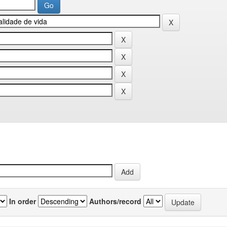
In order
Authors/record