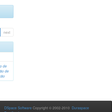
next
o de
são de
ção
DSpace Software
Copyright © 2002-2010
Duraspace