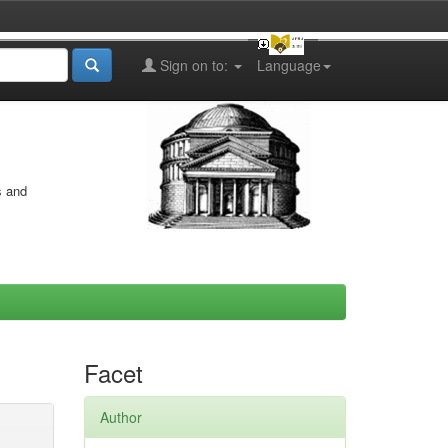
Sign on to:
Language
s and
Facet
Author