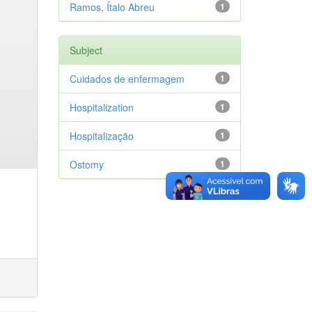
Ramos, Ítalo Abreu
1
Subject
Cuidados de enfermagem
1
Hospitalization
1
Hospitalização
1
Ostomy
1