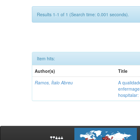
Results 1-1 of 1 (Search time: 0.001 seconds).
Item hits:
Author(s)
Title
Ramos, Ítalo Abreu
A qualidad
enfermagem
hospitalar: