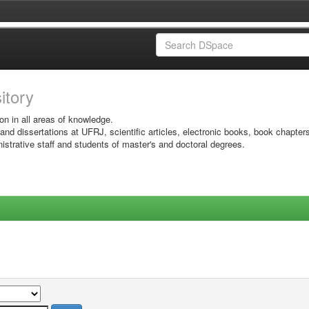
sitory
on in all areas of knowledge.
 and dissertations at UFRJ, scientific articles, electronic books, book chapter
istrative staff and students of master's and doctoral degrees.