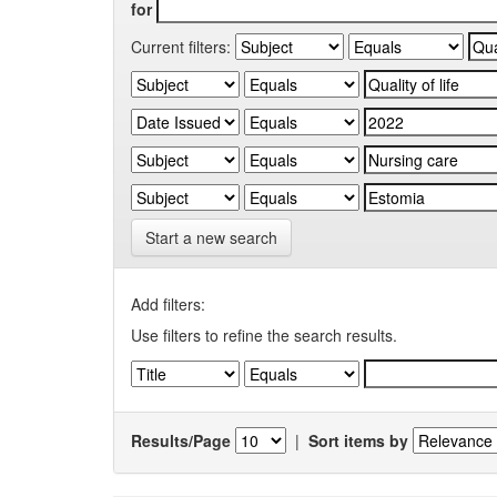
for
Current filters:
Start a new search
Add filters:
Use filters to refine the search results.
Results/Page
|
Sort items by