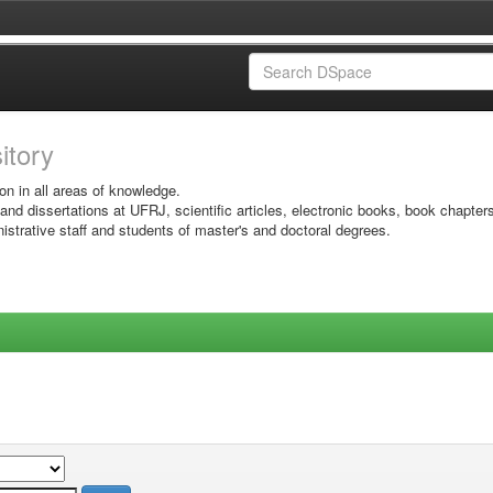
sitory
on in all areas of knowledge.
 and dissertations at UFRJ, scientific articles, electronic books, book chapter
istrative staff and students of master's and doctoral degrees.