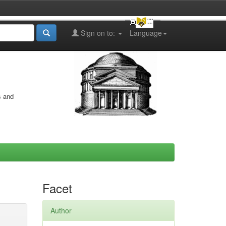
Sign on to:
Language
s and
Facet
Author