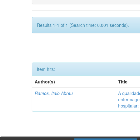
Results 1-1 of 1 (Search time: 0.001 seconds).
Item hits:
Author(s)
Title
Ramos, Ítalo Abreu
A qualidad
enfermagem
hospitalar: