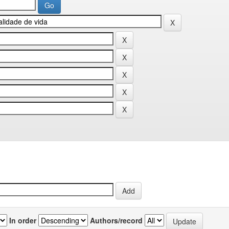
In order
Authors/record