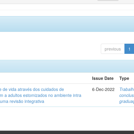
previous
1
Issue Date
Type
e de vida através dos cuidados de
6-Dec-2022
Trabalh
 a adultos estomizados no ambiente intra
conclu
 uma revisão integrativa
gradua