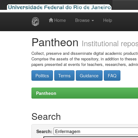
Home
Browse
Help
Skip
navigation
Pantheon
Institutional repo
Collect, preserve and disseminate digital academic producti
Comprise the assets of the repository, in addition to theses
papers presented at events for teachers, researchers, admin
Politics
Terms
Guidance
FAQ
Pantheon
Search
Search: