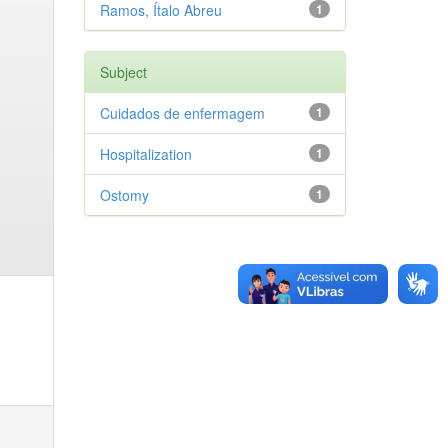
Ramos, Ítalo Abreu
1
Subject
Cuidados de enfermagem
1
Hospitalization
1
Ostomy
1