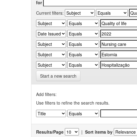
for
Current filters:
Start a new search
Add filters:
Use filters to refine the search results.
Results/Page
|
Sort items by