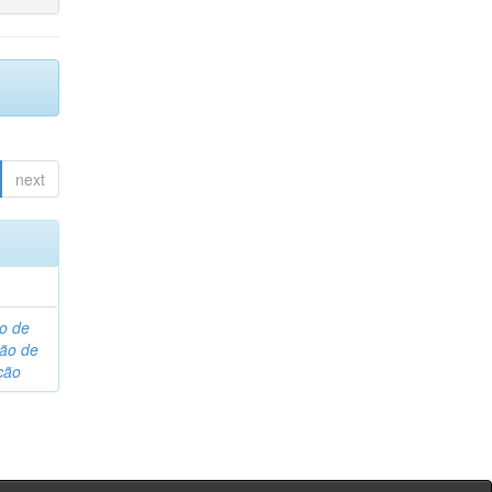
next
o de
são de
ção