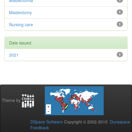
Mastectomia
1
Mastectomy
1
Nursing care
1
Date issued
2021
1
Theme by
DSpace Software
Copyright © 2002-2010
Duraspace
Feedback