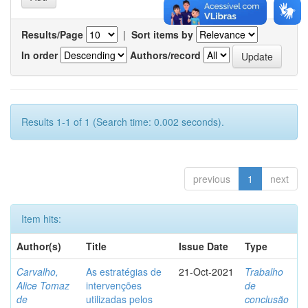
Results/Page
|
Sort items by
In order
Authors/record
Results 1-1 of 1 (Search time: 0.002 seconds).
previous
1
next
Item hits:
Author(s)
Title
Issue Date
Type
Carvalho,
As estratégias de
21-Oct-2021
Trabalho
Alice Tomaz
intervenções
de
de
utilizadas pelos
conclusão