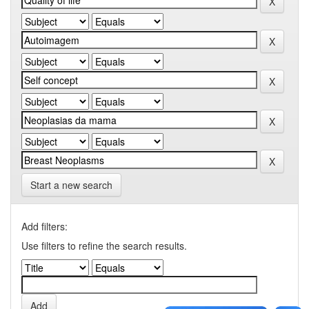
Start a new search
Add filters:
Use filters to refine the search results.