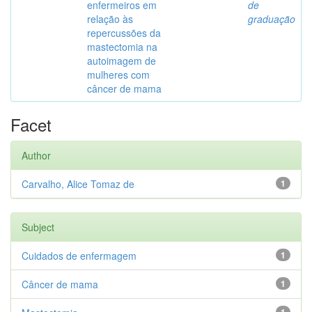
enfermeiros em
de
relação às
graduação
repercussões da
mastectomia na
autoimagem de
mulheres com
câncer de mama
Facet
Author
Carvalho, Alice Tomaz de
1
Subject
Cuidados de enfermagem
1
Câncer de mama
1