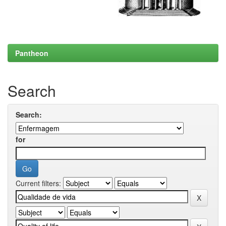
Pantheon
Search
Search:
for
Current filters: