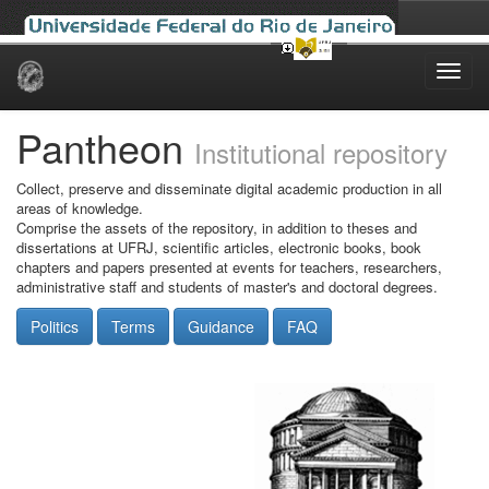
Skip
navigation
Pantheon
Institutional repository
Collect, preserve and disseminate digital academic production in all
areas of knowledge.
Comprise the assets of the repository, in addition to theses and
dissertations at UFRJ, scientific articles, electronic books, book
chapters and papers presented at events for teachers, researchers,
administrative staff and students of master's and doctoral degrees.
Politics
Terms
Guidance
FAQ