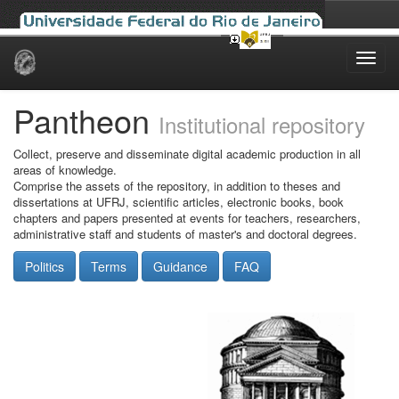
Skip
navigation
Pantheon
Institutional repository
Collect, preserve and disseminate digital academic production in all
areas of knowledge.
Comprise the assets of the repository, in addition to theses and
dissertations at UFRJ, scientific articles, electronic books, book
chapters and papers presented at events for teachers, researchers,
administrative staff and students of master's and doctoral degrees.
Politics
Terms
Guidance
FAQ