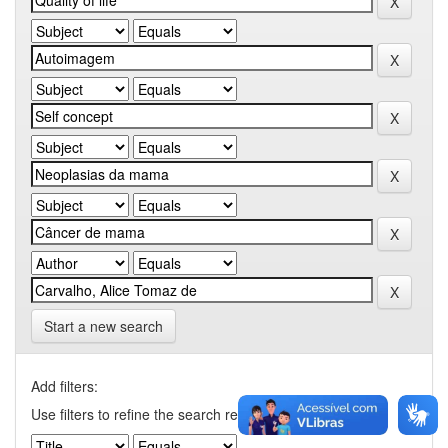
Start a new search
Add filters:
Use filters to refine the search results.