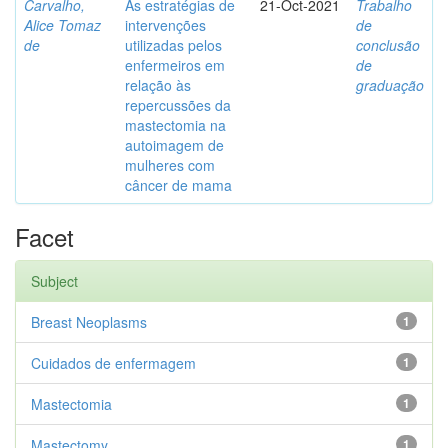
Carvalho,
As estratégias de
21-Oct-2021
Trabalho
Alice Tomaz
intervenções
de
de
utilizadas pelos
conclusão
enfermeiros em
de
relação às
graduação
repercussões da
mastectomia na
autoimagem de
mulheres com
câncer de mama
Facet
Subject
Breast Neoplasms
1
Cuidados de enfermagem
1
Mastectomia
1
Mastectomy
1