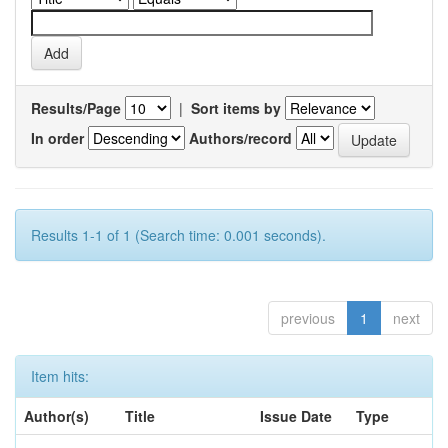
Results/Page
|
Sort items by
In order
Authors/record
Results 1-1 of 1 (Search time: 0.001 seconds).
previous
1
next
Item hits:
Author(s)
Title
Issue Date
Type