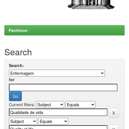
Pantheon
Search
Search:
for
Current filters: