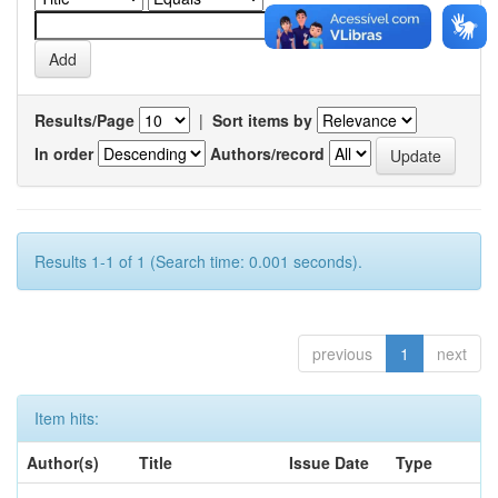
Results/Page
|
Sort items by
In order
Authors/record
Results 1-1 of 1 (Search time: 0.001 seconds).
previous
1
next
Item hits:
Author(s)
Title
Issue Date
Type