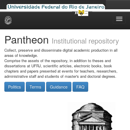
Skip
navigation
Pantheon
Institutional repository
Collect, preserve and disseminate digital academic production in all
areas of knowledge.
Comprise the assets of the repository, in addition to theses and
dissertations at UFRJ, scientific articles, electronic books, book
chapters and papers presented at events for teachers, researchers,
administrative staff and students of master's and doctoral degrees.
Politics
Terms
Guidance
FAQ