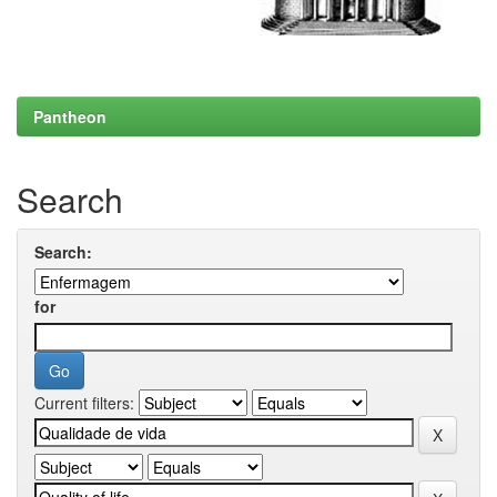
Pantheon
Search
Search:
for
Current filters: