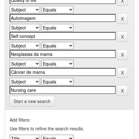
Start a new search
Add filters:
Use filters to refine the search results.