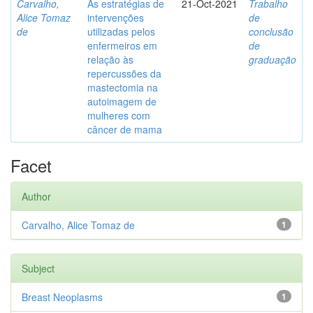
Carvalho,
As estratégias de
21-Oct-2021
Trabalho
Alice Tomaz
intervenções
de
de
utilizadas pelos
conclusão
enfermeiros em
de
relação às
graduação
repercussões da
mastectomia na
autoimagem de
mulheres com
câncer de mama
Facet
Author
Carvalho, Alice Tomaz de
1
Subject
Breast Neoplasms
1