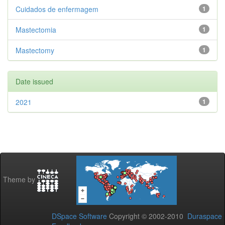
Cuidados de enfermagem
1
Mastectomia
1
Mastectomy
1
Date issued
2021
1
Theme by
DSpace Software
Copyright © 2002-2010
Duraspace