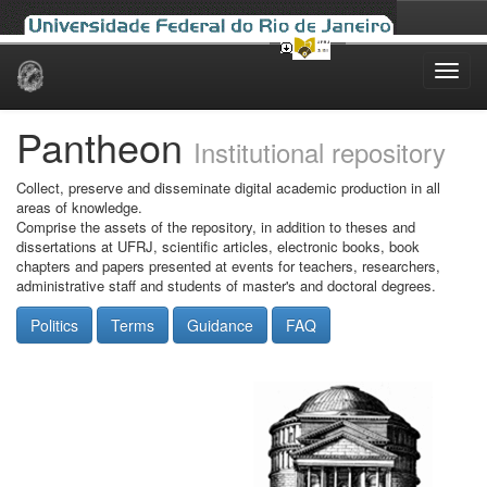
Skip
navigation
Pantheon
Institutional repository
Collect, preserve and disseminate digital academic production in all
areas of knowledge.
Comprise the assets of the repository, in addition to theses and
dissertations at UFRJ, scientific articles, electronic books, book
chapters and papers presented at events for teachers, researchers,
administrative staff and students of master's and doctoral degrees.
Politics
Terms
Guidance
FAQ