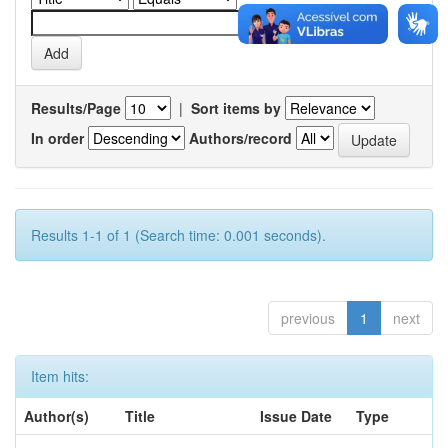
Results/Page
|
Sort items by
In order
Authors/record
Results 1-1 of 1 (Search time: 0.001 seconds).
previous
1
next
Item hits:
Author(s)
Title
Issue Date
Type