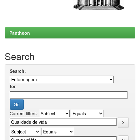
Pantheon
Search
Search:
for
Current filters: