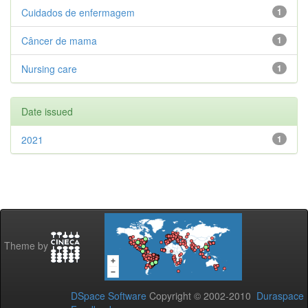
Cuidados de enfermagem
1
Câncer de mama
1
Nursing care
1
Date issued
2021
1
Theme by
DSpace Software
Copyright © 2002-2010
Duraspace