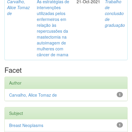
Carvalho,
As estratégias de
21-Oct-2021
Trabalho
Alice Tomaz
intervenções
de
de
utilizadas pelos
conclusão
enfermeiros em
de
relação às
graduação
repercussões da
mastectomia na
autoimagem de
mulheres com
câncer de mama
Facet
Author
Carvalho, Alice Tomaz de
1
Subject
Breast Neoplasms
1