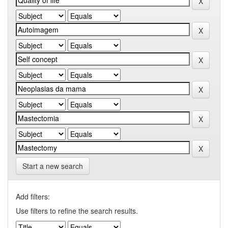
Start a new search
Add filters:
Use filters to refine the search results.